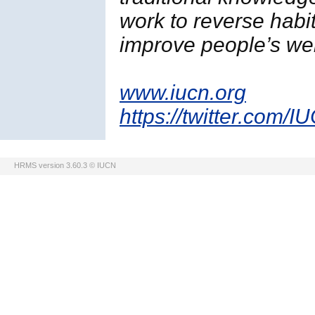
work to reverse habi
improve people’s wel
www.iucn.org
https://twitter.com/I
HRMS version 3.60.3 © IUCN