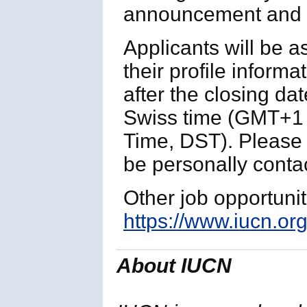
announcement and p
Applicants will be 
their profile informa
after the closing da
Swiss time (GMT+1 
Time, DST). Please n
be personally contac
Other job opportuni
https://www.iucn.org
About IUCN