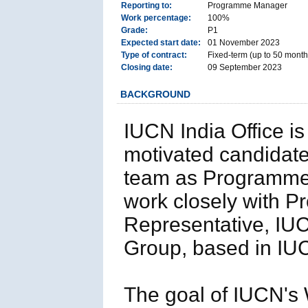
Reporting to:
Programme Manager
Work percentage:
100%
Grade:
P1
Expected start date:
01 November 2023
Type of contract:
Fixed-term (up to 50 months
Closing date:
09 September 2023
BACKGROUND
IUCN India Office is
motivated candidate 
team as Programme 
work closely with 
Representative, IU
Group, based in IUC
The goal of IUCN's