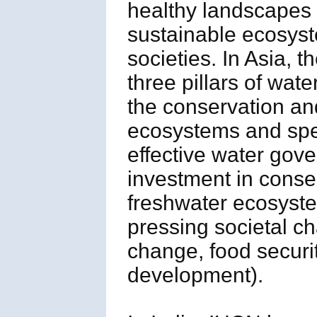
healthy landscapes 
sustainable ecosyst
societies. In Asia, 
three pillars of wat
the conservation and
ecosystems and spec
effective water gove
investment in cons
freshwater ecosyste
pressing societal ch
change, food securi
development).