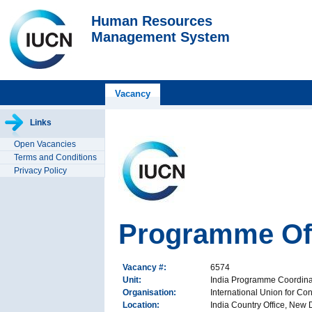
Human Resources
Management System
Vacancy
Links
Open Vacancies
Terms and Conditions
Privacy Policy
Programme Off
Vacancy #:
6574
Unit:
India Programme Coordina
Organisation:
International Union for Co
Location:
India Country Office, New D