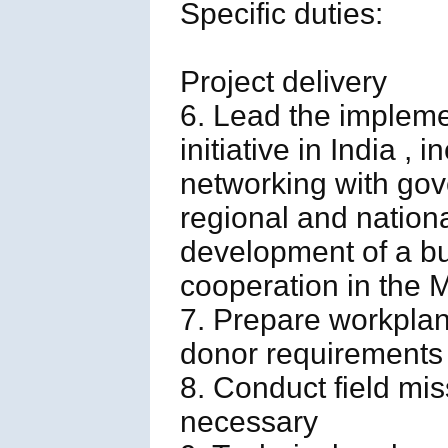
Specific duties:
Project delivery
6. Lead the implem
initiative in India 
networking with gover
regional and nation
development of a bu
cooperation in the 
7. Prepare workplan
donor requirements
8. Conduct field mis
necessary