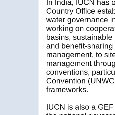
In India, IUCN has 
Country Office esta
water governance in 
working on cooperat
basins, sustainable 
and benefit-sharing
management, to site
management through
conventions, parti
Convention (UNWC),
frameworks.
IUCN is also a GEF