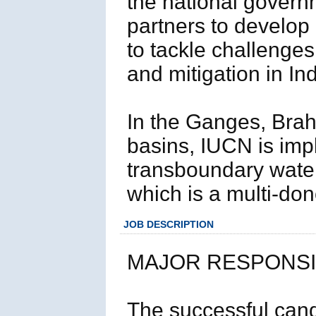
the national govern
partners to develop
to tackle challenges
and mitigation in Ind
In the Ganges, Bra
basins, IUCN is imp
transboundary wat
which is a multi-don
JOB DESCRIPTION
MAJOR RESPONSIB
The successful cand