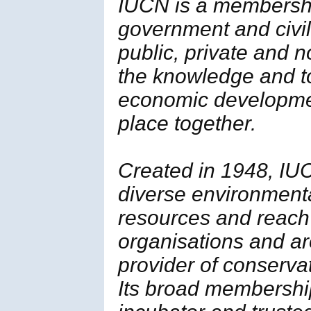
IUCN is a membersh
government and civil 
public, private and 
the knowledge and t
economic developmen
place together.
Created in 1948, IUC
diverse environment
resources and reach
organisations and ar
provider of conserva
Its broad membership 