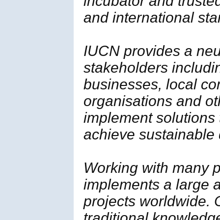
incubator and trusted
and international st
IUCN provides a neut
stakeholders includi
businesses, local c
organisations and ot
implement solutions
achieve sustainable
Working with many p
implements a large a
projects worldwide. 
traditional knowledg