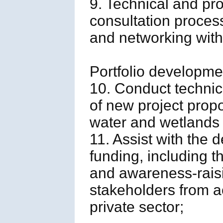
9. Technical and pr
consultation proces
and networking with
Portfolio developme
10. Conduct technic
of new project propo
water and wetlands 
11. Assist with the
funding, including t
and awareness-raisi
stakeholders from 
private sector;