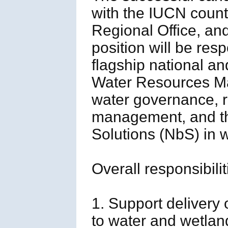
with the IUCN count
Regional Office, an
position will be re
flagship national an
Water Resources M
water governance, r
management, and th
Solutions (NbS) in w
Overall responsibilit
1. Support delivery o
to water and wetla