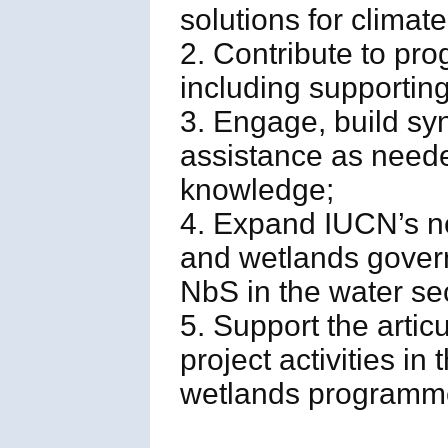
solutions for climat
2. Contribute to pr
including supportin
3. Engage, build sy
assistance as neede
knowledge;
4. Expand IUCN’s n
and wetlands gover
NbS in the water sec
5. Support the artic
project activities i
wetlands programm