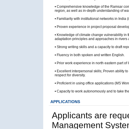
• Comprehensive knowledge of the Ramsar conve
region, as well as in-depth understanding of w
• Familiarity with institutional networks in Ind
• Proven experience in project proposal devel
• Knowledge of climate change vulnerability in
adaptation principles and approaches in rivers
• Strong writing skills and a capacity to draft 
• Fluency in both spoken and written English.
• Prior work experience in north eastern part o
• Excellent interpersonal skills; Proven ability 
respect for diversity.
• Proficient in using office applications (MS
• Capacity to work autonomously and to take the 
APPLICATIONS
Applicants are requ
Management System