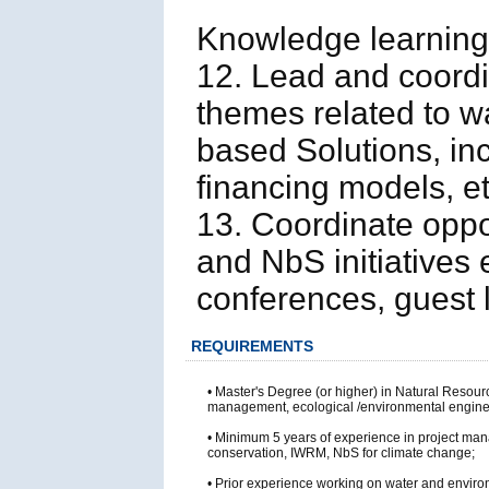
Knowledge learning
12. Lead and coord
themes related to wa
based Solutions, inc
financing models, et
13. Coordinate oppo
and NbS initiatives 
conferences, guest l
REQUIREMENTS
• Master's Degree (or higher) in Natural Reso
management, ecological /environmental engineer
• Minimum 5 years of experience in project man
conservation, IWRM, NbS for climate change;
• Prior experience working on water and enviro