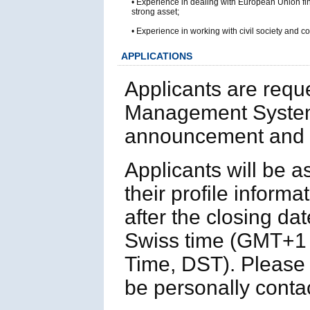
• Experience in dealing with European Union fi
strong asset;
• Experience in working with civil society and 
APPLICATIONS
Applicants are requ
Management System
announcement and p
Applicants will be 
their profile informa
after the closing da
Swiss time (GMT+1 
Time, DST). Please n
be personally contac