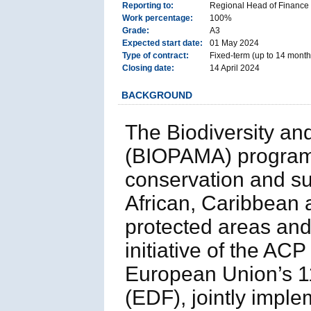
Reporting to:
Regional Head of Finance
Work percentage:
100%
Grade:
A3
Expected start date:
01 May 2024
Type of contract:
Fixed-term (up to 14 months
Closing date:
14 April 2024
BACKGROUND
The Biodiversity a
(BIOPAMA) program 
conservation and su
African, Caribbean a
protected areas and
initiative of the AC
European Union’s 
(EDF), jointly imple