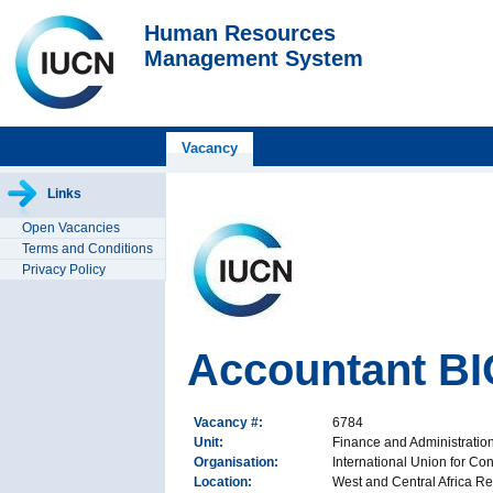
Human Resources
Management System
Vacancy
Links
Open Vacancies
Terms and Conditions
Privacy Policy
Accountant B
Vacancy #:
6784
Unit:
Finance and Administrati
Organisation:
International Union for Co
Location:
West and Central Africa Re