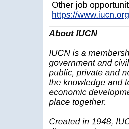
Other job opportuni
https://www.iucn.org
About IUCN
IUCN is a membersh
government and civil 
public, private and 
the knowledge and t
economic developmen
place together.
Created in 1948, IUC