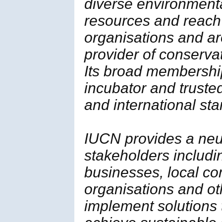
diverse environment
resources and reach
organisations and ar
provider of conserva
Its broad membership 
incubator and trusted
and international st
IUCN provides a neut
stakeholders includi
businesses, local c
organisations and ot
implement solutions