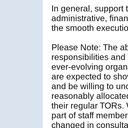
In general, suppor
administrative, fina
the smooth execution
Please Note: The a
responsibilities and 
ever-evolving organ
are expected to show
and be willing to un
reasonably allocated
their regular TORs.
part of staff member
changed in consulta