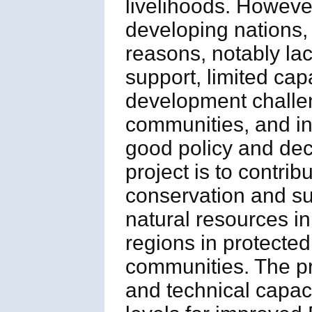
livelihoods. However
developing nations,
reasons, notably lack
support, limited ca
development challeng
communities, and ins
good policy and dec
project is to contri
conservation and sus
natural resources i
regions in protecte
communities. The proj
and technical capaci