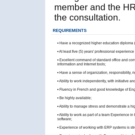
member and the HR U
the consultation.
REQUIREMENTS
• Have a recognized higher education diploma 
• At least five (5) years' professional experience 
• Excellent command of standard office and com
information and Internet tools;
• Have a sense of organization, responsibility, ri
• Ability to work independently, with initiative and
• Fluency in French and good knowledge of Eng
• Be highly available;
• Ability to manage stress and demonstrate a high
• Ability to work as part of a team Experience i
software;
• Experience of working with ERP systems is str