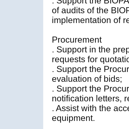
. Support the BIOP
of audits of the BI
implementation of 
Procurement
. Support in the pr
requests for quotat
. Support the Procu
evaluation of bids;
. Support the Procur
notification letters,
. Assist with the a
equipment.