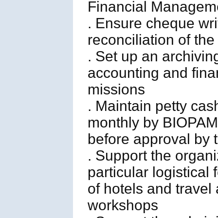
Financial Managemen
. Ensure cheque wri
reconciliation of t
. Set up an archiving
accounting and finan
missions
. Maintain petty ca
monthly by BIOPAMA
before approval by 
. Support the organ
particular logistical
of hotels and travel
workshops