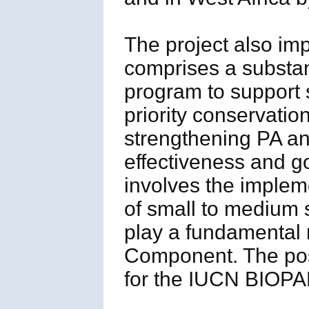
The project also i
comprises a substant
program to support s
priority conservatio
strengthening PA a
effectiveness and 
involves the implem
of small to medium s
play a fundamental r
Component. The posi
for the IUCN BIOPAM