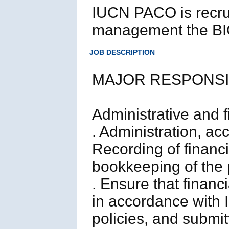
IUCN PACO is recrui
management the BIO
JOB DESCRIPTION
MAJOR RESPONSIB
Administrative and f
. Administration, ac
Recording of financ
bookkeeping of the 
. Ensure that financ
in accordance with
policies, and submit