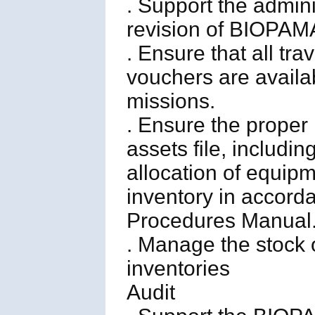
. Support the adminis
revision of BIOPAMA
. Ensure that all tr
vouchers are availab
missions.
. Ensure the prope
assets file, includin
allocation of equipm
inventory in accorda
Procedures Manual
. Manage the stock o
inventories
Audit