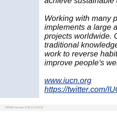
achieve sustainable
Working with many p
implements a large a
projects worldwide. 
traditional knowledg
work to reverse habi
improve people’s wel
www.iucn.org
https://twitter.com/I
HRMS version 3.60.3 © IUCN