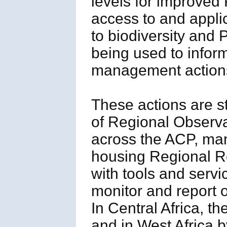
levels for improved
access to and applic
to biodiversity an
being used to infor
management action
These actions are s
of Regional Observa
across the ACP, man
housing Regional R
with tools and servi
monitor and report o
In Central Africa, 
and in West Africa 