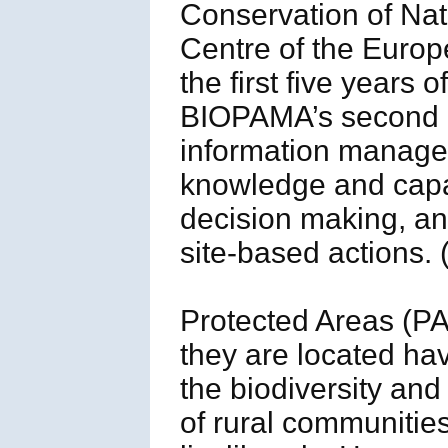
Conservation of Nat
Centre of the Euro
the first five years 
BIOPAMA’s second p
information managem
knowledge and capac
decision making, and
site-based actions.
Protected Areas (PA
they are located hav
the biodiversity and
of rural communitie