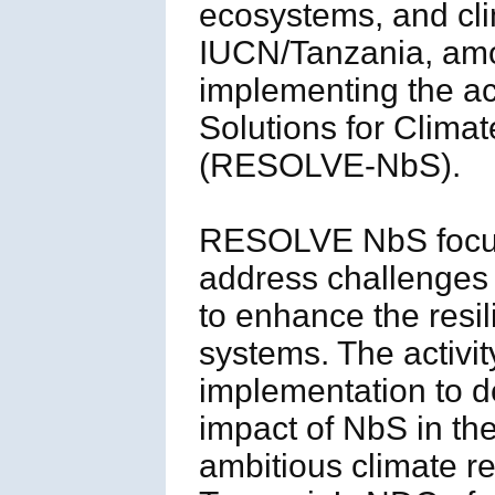
ecosystems, and cli
IUCN/Tanzania, amon
implementing the ac
Solutions for Clima
(RESOLVE-NbS).
RESOLVE NbS focus
address challenges 
to enhance the resil
systems. The activit
implementation to d
impact of NbS in th
ambitious climate re