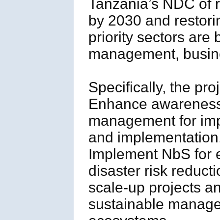
Tanzania’s NDC of 
by 2030 and restori
priority sectors are
management, busine
Specifically, the pro
Enhance awareness,
management for imp
and implementation
Implement NbS for 
disaster risk reduct
scale-up projects an
sustainable managem