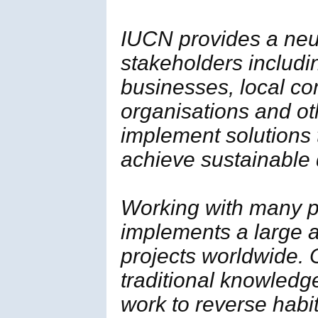
IUCN provides a neut
stakeholders includi
businesses, local c
organisations and ot
implement solutions
achieve sustainable
Working with many p
implements a large a
projects worldwide. 
traditional knowledg
work to reverse habi