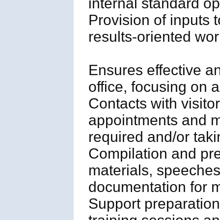
internal standard o
Provision of inputs 
results-oriented wo
Ensures effective and
office, focusing on 
Contacts with visito
appointments and me
required and/or tak
Compilation and pre
materials, speeches
documentation for 
Support preparation