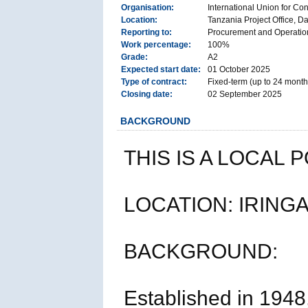
Organisation:
International Union for Co
Location:
Tanzania Project Office, D
Reporting to:
Procurement and Operation
Work percentage:
100%
Grade:
A2
Expected start date:
01 October 2025
Type of contract:
Fixed-term (up to 24 month
Closing date:
02 September 2025
BACKGROUND
THIS IS A LOCAL 
LOCATION: IRINGA
BACKGROUND:
Established in 1948,