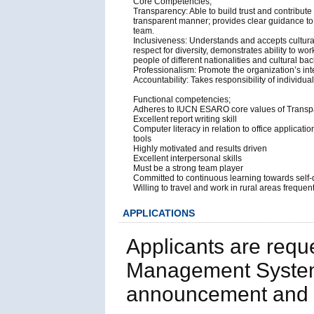
Core Competencies;
Transparency: Able to build trust and contribut
transparent manner; provides clear guidance to
team.
Inclusiveness: Understands and accepts cultural 
respect for diversity, demonstrates ability to wo
people of different nationalities and cultural b
Professionalism: Promote the organization’s int
Accountability: Takes responsibility of indivi
Functional competencies;
Adheres to IUCN ESARO core values of Transpar
Excellent report writing skill
Computer literacy in relation to office applica
tools
Highly motivated and results driven
Excellent interpersonal skills
Must be a strong team player
Committed to continuous learning towards self
Willing to travel and work in rural areas frequen
APPLICATIONS
Applicants are requ
Management System
announcement and p