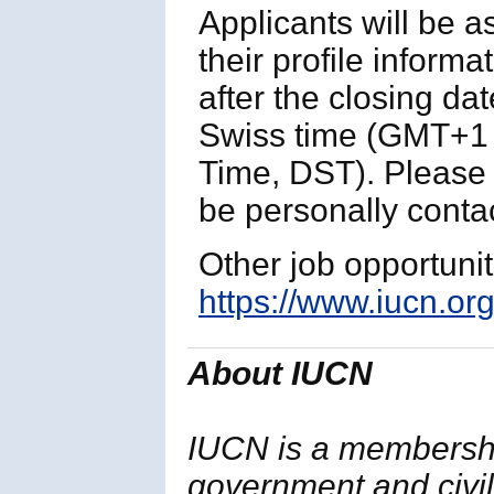
Applicants will be 
their profile informa
after the closing da
Swiss time (GMT+1 
Time, DST). Please n
be personally contac
Other job opportuni
https://www.iucn.org
About IUCN
IUCN is a membersh
government and civil 