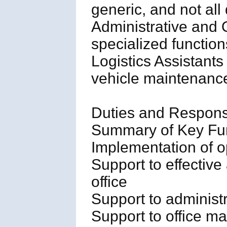
generic, and not all 
Administrative and 
specialized functi
Logistics Assistants
vehicle maintenance
Duties and Responsib
Summary of Key Fun
Implementation of o
Support to effective 
office
Support to administr
Support to office 