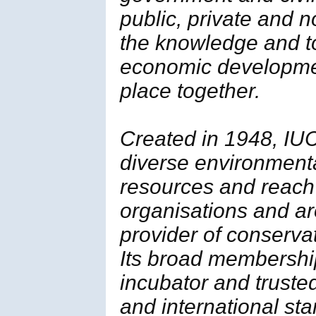
public, private and 
the knowledge and t
economic developmen
place together.
Created in 1948, IUC
diverse environment
resources and reach
organisations and ar
provider of conserva
Its broad membership 
incubator and trusted
and international st