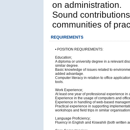
on administration.
Sound contribution
communities of prac
REQUIREMENTS
• POSITION REQUIREMENTS:
Education;
A diploma or university degree in a relevant 
similar degree.
Basic knowledge of issues related to environm
added advantage.
Computer literacy in relation to office applica
tools.
Work Experience;
At least one year of professional experience in
Experience in the usage of computers and offic
Experience in handling of web-based managem
Practical experience in supporting implementation
workshops and field trips in similar organisation
Language Proficiency;
Fluency in English and Kiswahili (both written a