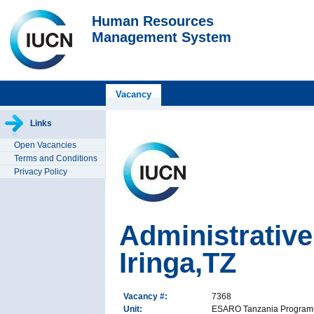
Human Resources
Management System
Vacancy
Links
Open Vacancies
Terms and Conditions
Privacy Policy
Administrative
Iringa,TZ
Vacancy #:
7368
Unit:
ESARO Tanzania Progra