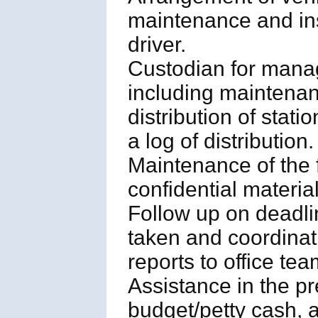
maintenance and ins
driver.
Custodian for manag
including maintenance
distribution of stat
a log of distribution.
Maintenance of the 
confidential material
Follow up on deadl
taken and coordinati
reports to office tea
Assistance in the pr
budget/petty cash, a