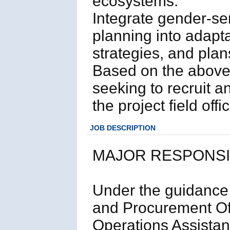
ecosystems.
Integrate gender-se
planning into adapta
strategies, and plan
Based on the above
seeking to recruit a
the project field off
JOB DESCRIPTION
MAJOR RESPONSIB
Under the guidance 
and Procurement Off
Operations Assistant