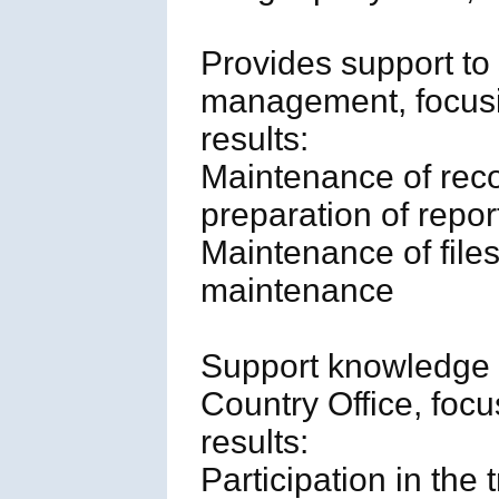
Provides support to
management, focusi
results:
Maintenance of rec
preparation of repor
Maintenance of files
maintenance
Support knowledge 
Country Office, foc
results:
Participation in the 