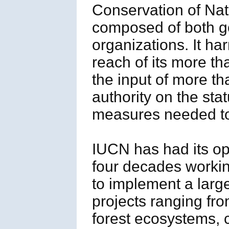
Conservation of Na
composed of both go
organizations. It h
reach of its more t
the input of more th
authority on the sta
measures needed to 
IUCN has had its op
four decades workin
to implement a large
projects ranging fr
forest ecosystems, 