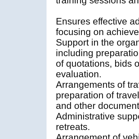
training sessions and
Ensures effective ad
focusing on achievem
Support in the orga
including preparati
of quotations, bids 
evaluation.
Arrangements of tra
preparation of trave
and other document
Administrative supp
retreats.
Arrangement of vehic