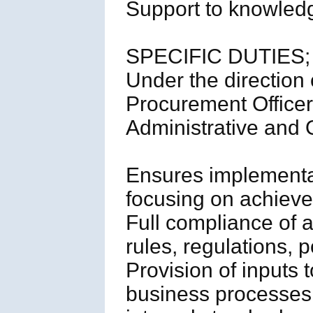
Support to knowled
SPECIFIC DUTIES;
Under the direction
Procurement Officer, 
Administrative and O
Ensures implementat
focusing on achievem
Full compliance of a
rules, regulations, p
Provision of inputs t
business processes