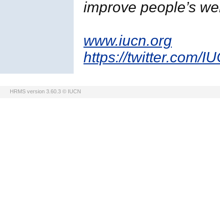
improve people’s wel
www.iucn.org
https://twitter.com/I
HRMS version 3.60.3 © IUCN