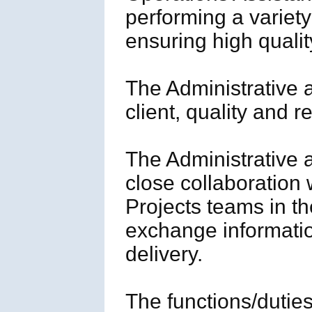
performing a variet
ensuring high quali
The Administrative 
client, quality and 
The Administrative 
close collaboration
Projects teams in the
exchange informatio
delivery.
The functions/duties/