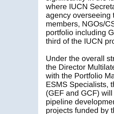
where IUCN Secretar
agency overseeing 
members, NGOs/CSO
portfolio includin
third of the IUCN pro
Under the overall st
the Director Multila
with the Portfolio M
ESMS Specialists, t
(GEF and GCF) will 
pipeline developmen
projects funded by