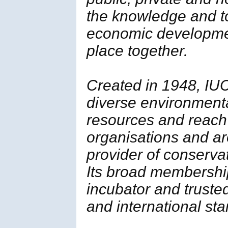
the knowledge and t
economic developmen
place together.
Created in 1948, IUC
diverse environment
resources and reach
organisations and ar
provider of conserva
Its broad membership 
incubator and trusted
and international st