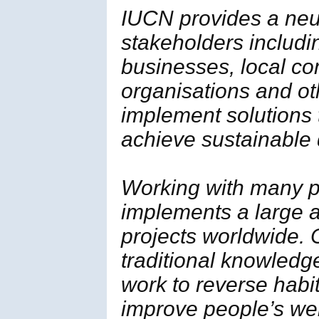
IUCN provides a neut
stakeholders includi
businesses, local c
organisations and ot
implement solutions
achieve sustainable
Working with many p
implements a large a
projects worldwide. 
traditional knowledg
work to reverse habi
improve people’s wel