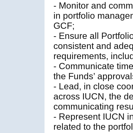
- Monitor and commu
in portfolio manage
GCF;
- Ensure all Portfo
consistent and ade
requirements, includ
- Communicate timel
the Funds’ approval
- Lead, in close coo
across IUCN, the de
communicating resul
- Represent IUCN in
related to the portfo