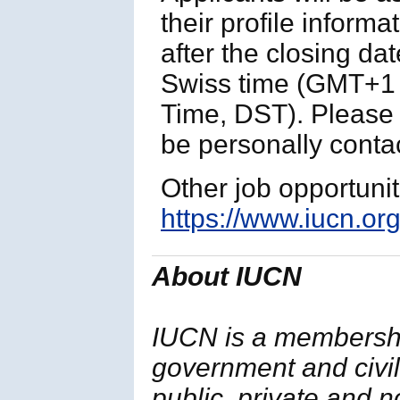
their profile informa
after the closing da
Swiss time (GMT+1 
Time, DST). Please n
be personally contac
Other job opportuni
https://www.iucn.org
About IUCN
IUCN is a membersh
government and civil 
public, private and 