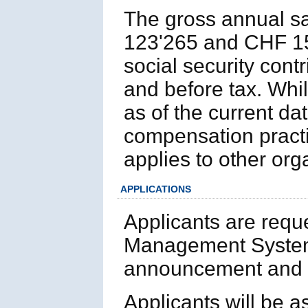
The gross annual sa
123'265 and CHF 154
social security cont
and before tax. Whil
as of the current d
compensation practi
applies to other or
APPLICATIONS
Applicants are requ
Management System
announcement and p
Applicants will be 