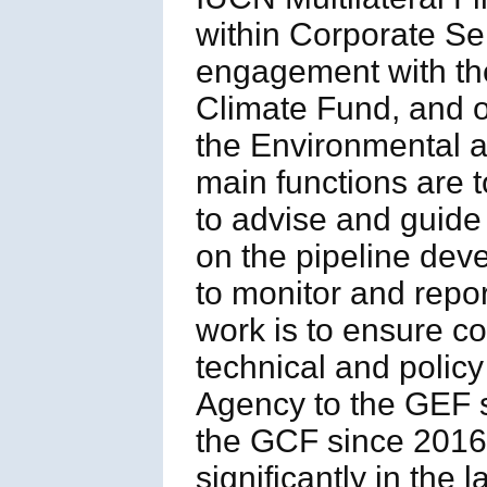
within Corporate Se
engagement with the
Climate Fund, and ot
the Environmental
main functions are t
to advise and guide
on the pipeline deve
to monitor and repor
work is to ensure 
technical and polic
Agency to the GEF s
the GCF since 2016,
significantly in the l