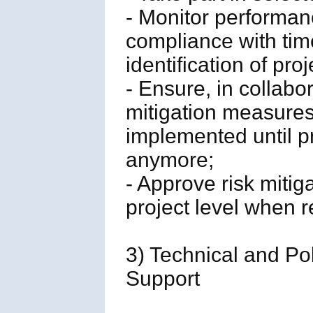
- Monitor performan
compliance with tim
identification of proj
- Ensure, in collabo
mitigation measure
implemented until pr
anymore;
- Approve risk mitig
project level when r
3) Technical and Po
Support