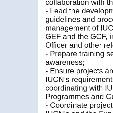
collaboration with t
- Lead the develop
guidelines and proc
management of IUCN 
GEF and the GCF, in
Officer and other re
- Prepare training s
awareness;
- Ensure projects a
IUCN’s requirements
coordinating with I
Programmes and Ce
- Coordinate proje