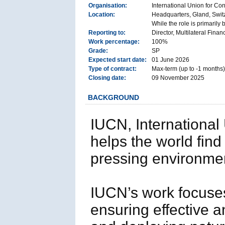
Organisation:
International Union for Co
Location:
Headquarters, Gland, Swit
While the role is primarily
Reporting to:
Director, Multilateral Finan
Work percentage:
100%
Grade:
SP
Expected start date:
01 June 2026
Type of contract:
Max-term (up to -1 months)
Closing date:
09 November 2025
BACKGROUND
IUCN, International
helps the world find
pressing environme
IUCN’s work focuses
ensuring effective a