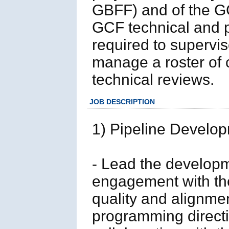
GBFF) and of the G
GCF technical and p
required to supervis
manage a roster of
technical reviews.
JOB DESCRIPTION
1) Pipeline Develo
- Lead the developme
engagement with the
quality and alignmen
programming directi