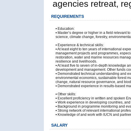
agencies retreat, re
REQUIREMENTS
• Education:
• Master’s degree or higher in a field relevan
science, climate change, forestry, environmenta
• Experience & technical skills:
• At least eight to ten years of international 
management projects and programmes, especial
restoration, water and marine resources mana
resilience and livelihoods.
• At least five to seven of in-depth knowledge
development and management. Other funds cou
• Demonstrated technical understanding and ex
environmental economics, sustainable forest 
change, natural resource governance, and biodi
• Demonstrated experience in results-based ma
• Other skills:
• Excellent proficiency in written and spoken E
• Work experience in developing countries, and 
• Background in programme monitoring and eval
• Strong network of relevant international profe
• Knowledge of and work with IUCN and partners
SALARY