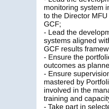
monitoring system i
to the Director MF
GCF;
- Lead the develop
systems aligned wi
GCF results framew
- Ensure the portfol
outcomes as planne
- Ensure supervisio
mastered by Portfol
involved in the man
training and capacity
- Take part in selec