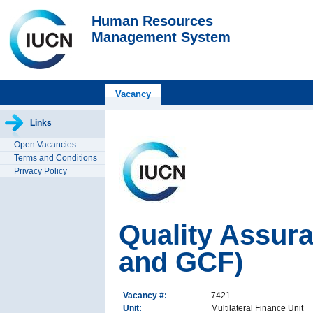
Human Resources
Management System
Vacancy
Links
Open Vacancies
Terms and Conditions
Privacy Policy
Quality Assur
and GCF)
Vacancy #:
7421
Unit:
Multilateral Finance Unit