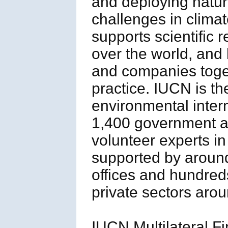
and deploying natur
challenges in clima
supports scientific 
over the world, an
and companies toget
practice. IUCN is th
environmental inter
1,400 government 
volunteer experts i
supported by aroun
offices and hundred
private sectors arou
IUCN Multilateral Fi