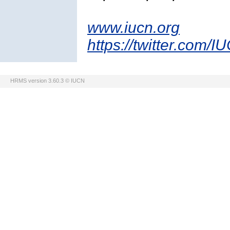
www.iucn.org
https://twitter.com/I
HRMS version 3.60.3 © IUCN