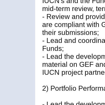
IUCN’s and the Fund
mid-term review, ter
- Review and provid
are compliant with
their submissions;
- Lead and coordinat
Funds;
- Lead the developm
material on GEF an
IUCN project partne
2) Portfolio Perfo
- Lead the developm