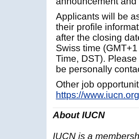
announcement and p
Applicants will be 
their profile informa
after the closing da
Swiss time (GMT+1 
Time, DST). Please n
be personally contac
Other job opportuni
https://www.iucn.org
About IUCN
IUCN is a membersh