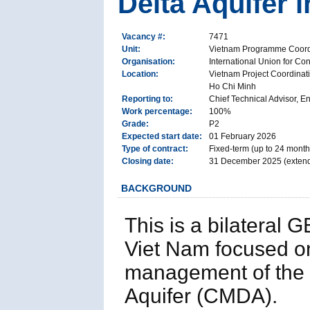
Delta Aquifer
Vacancy #:
7471
Unit:
Vietnam Programme Coord
Organisation:
International Union for Co
Location:
Vietnam Project Coordinati
Ho Chi Minh
Reporting to:
Chief Technical Advisor, 
Work percentage:
100%
Grade:
P2
Expected start date:
01 February 2026
Type of contract:
Fixed-term (up to 24 month
Closing date:
31 December 2025 (exten
BACKGROUND
This is a bilateral
Viet Nam focused o
management of the
Aquifer (CMDA).