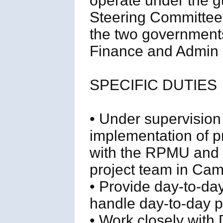
operate under the g
Steering Committee
the two governments
Finance and Admin O
SPECIFIC DUTIES
• Under supervision 
implementation of pr
with the RPMU and
project team in Ca
• Provide day-to-da
handle day-to-day pr
• Work closely with