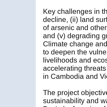
Key challenges in t
decline, (ii) land su
of arsenic and other 
and (v) degrading 
Climate change and
to deepen the vulner
livelihoods and ecos
accelerating threats 
in Cambodia and Vi
The project objectiv
sustainability and 