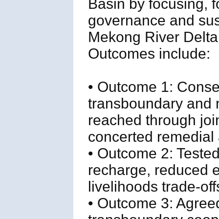
Basin by focusing, f
governance and sust
Mekong River Delta 
Outcomes include:
• Outcome 1: Conse
transboundary and na
reached through join
concerted remedial 
• Outcome 2: Tested
recharge, reduced e
livelihoods trade-off
• Outcome 3: Agree