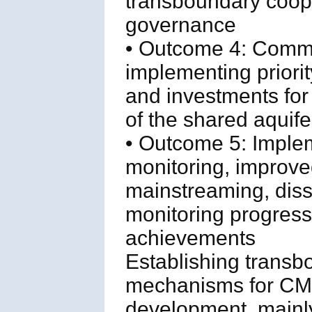
transboundary coop
governance
• Outcome 4: Comm
implementing priority
and investments for 
of the shared aquif
• Outcome 5: Implem
monitoring, improve
mainstreaming, diss
monitoring progress
achievements
Establishing trans
mechanisms for CMD
development, mainly