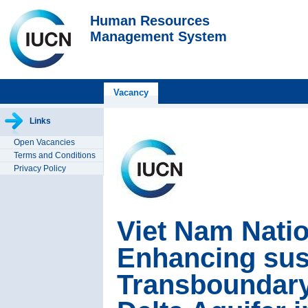
Human Resources
Management System
Vacancy
Links
Open Vacancies
Terms and Conditions
Privacy Policy
Viet Nam Nati
Enhancing sust
Transboundary