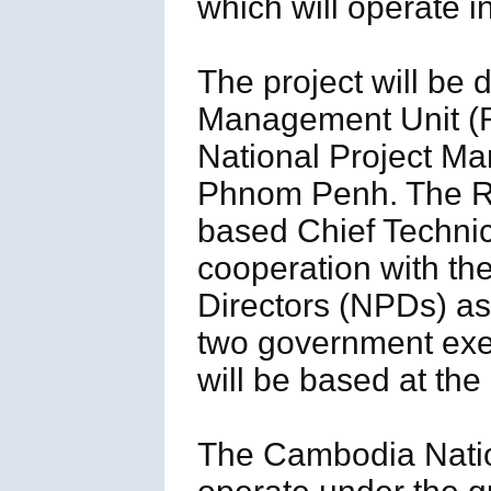
which will operate 
The project will be 
Management Unit (R
National Project M
Phnom Penh. The 
based Chief Technic
cooperation with th
Directors (NPDs) as
two government ex
will be based at th
The Cambodia Natio