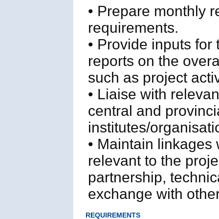
• Prepare monthly re
requirements.
• Provide inputs for
reports on the overa
such as project acti
• Liaise with releva
central and provinc
institutes/organisat
• Maintain linkages 
relevant to the proje
partnership, techni
exchange with other
REQUIREMENTS