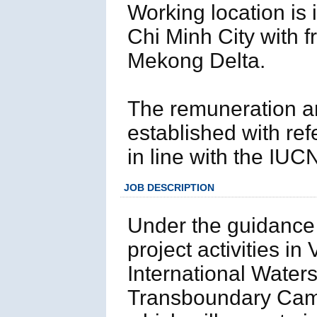
Working location is 
Chi Minh City with f
Mekong Delta.
The remuneration and
established with ref
in line with the IUC
JOB DESCRIPTION
Under the guidance
project activities i
International Waters
Transboundary Camb