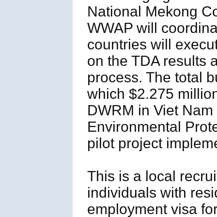
National Mekong 
WWAP will coordinat
countries will execu
on the TDA results 
process. The total b
which $2.275 million
DWRM in Viet Nam a
Environmental Prot
pilot project implem
This is a local recr
individuals with res
employment visa for 