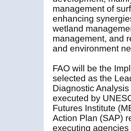
management of surf
enhancing synergies 
wetland management)
management, and res
and environment ne
FAO will be the Im
selected as the Le
Diagnostic Analysis 
executed by UNESC
Futures Institute (M
Action Plan (SAP) r
executing agencies