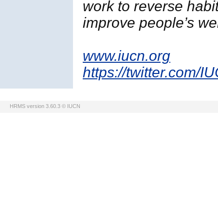
work to reverse habi
improve people’s wel
www.iucn.org
https://twitter.com/I
HRMS version 3.60.3 © IUCN