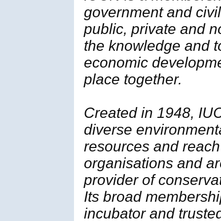
government and civil 
public, private and 
the knowledge and t
economic developmen
place together.
Created in 1948, IUC
diverse environment
resources and reach
organisations and ar
provider of conserva
Its broad membership 
incubator and trusted