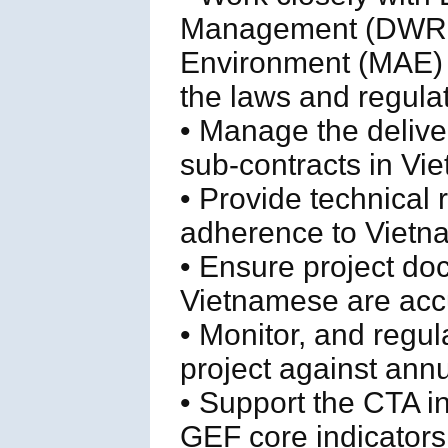
Management (DWRM) 
Environment (MAE) to
the laws and regulat
• Manage the delive
sub-contracts in Vi
• Provide technical 
adherence to Vietn
• Ensure project do
Vietnamese are accu
• Monitor, and regul
project against ann
• Support the CTA i
GEF core indicators