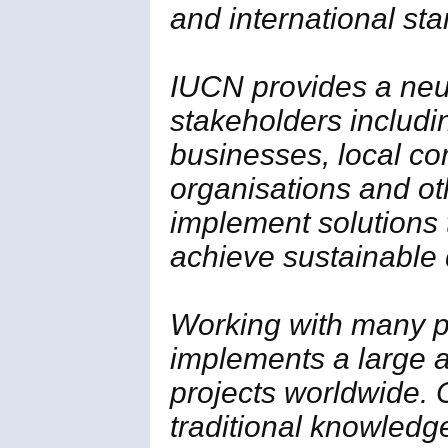
and international st
IUCN provides a neut
stakeholders includi
businesses, local c
organisations and ot
implement solutions
achieve sustainable
Working with many p
implements a large a
projects worldwide. 
traditional knowledg