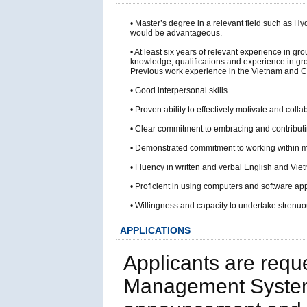
• Master’s degree in a relevant field such as
would be advantageous.
• At least six years of relevant experience in 
knowledge, qualifications and experience in gr
Previous work experience in the Vietnam and 
• Good interpersonal skills.
• Proven ability to effectively motivate and coll
• Clear commitment to embracing and contributin
• Demonstrated commitment to working within mul
• Fluency in written and verbal English and Vi
• Proficient in using computers and software ap
• Willingness and capacity to undertake strenuou
APPLICATIONS
Applicants are requ
Management System