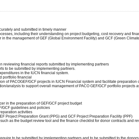
ccurately and submitted in timely manner
cesses, including their understanding on project budgeting, cost recovery and finan
er in the management of GEF (Global Environment Facility) and GCF (Green Climate F
 in reviewing financial reports submitted by implementing partners
orts to be submitted by implementing partners.
xpenditures in the IUCN financial system.
 portfolio financial
ation of PACOGEF/GCF projects in IUCN Financial system and facilitate preparation of
mation/analysis to support overall management of PACO GEF/GCF portfolio projects a
icer in the preparation of GEF/GCF project budget
F/GCF guidelines and policies
eparation activities
EF Project Preparation Grant (PPG) and GCF Project Preparation Facility (PPF)
 such as the budget review tool and the finance checklist for donor contracts and r
 require to be submitted by implementing partners and to be submitted to the donors