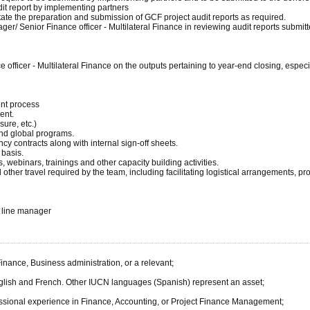
dit report by implementing partners
litate the preparation and submission of GCF project audit reports as required.
ager/ Senior Finance officer - Multilateral Finance in reviewing audit reports submi
 officer - Multilateral Finance on the outputs pertaining to year-end closing, espec
nt process
ent.
ure, etc.)
and global programs.
cy contracts along with internal sign-off sheets.
 basis.
 webinars, trainings and other capacity building activities.
other travel required by the team, including facilitating logistical arrangements, p
e line manager
inance, Business administration, or a relevant;
English and French. Other IUCN languages (Spanish) represent an asset;
rofessional experience in Finance, Accounting, or Project Finance Management;