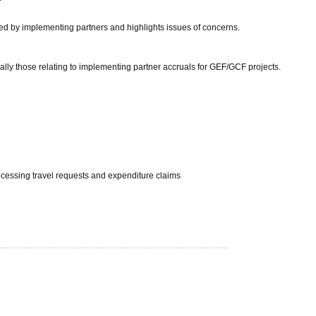
tted by implementing partners and highlights issues of concerns.
ially those relating to implementing partner accruals for GEF/GCF projects.
rocessing travel requests and expenditure claims