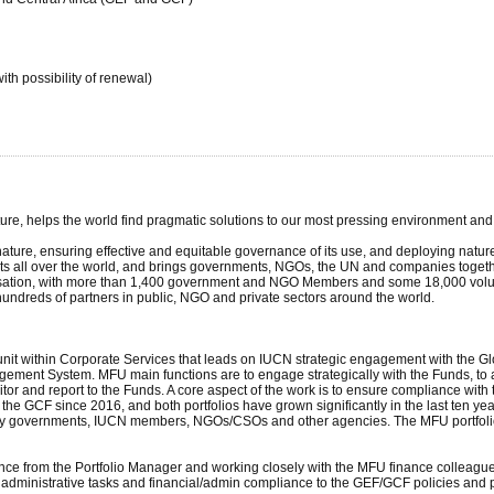
th possibility of renewal)
ture, helps the world find pragmatic solutions to our most pressing environment a
ture, ensuring effective and equitable governance of its use, and deploying natur
cts all over the world, and brings governments, NGOs, the UN and companies togethe
nisation, with more than 1,400 government and NGO Members and some 18,000 volun
hundreds of partners in public, NGO and private sectors around the world.
unit within Corporate Services that leads on IUCN strategic engagement with the Gl
ement System. MFU main functions are to engage strategically with the Funds, to 
itor and report to the Funds. A core aspect of the work is to ensure compliance wi
he GCF since 2016, and both portfolios have grown significantly in the last ten years
y governments, IUCN members, NGOs/CSOs and other agencies. The MFU portfolio 
nce from the Portfolio Manager and working closely with the MFU finance colleagues
 administrative tasks and financial/admin compliance to the GEF/GCF policies and 