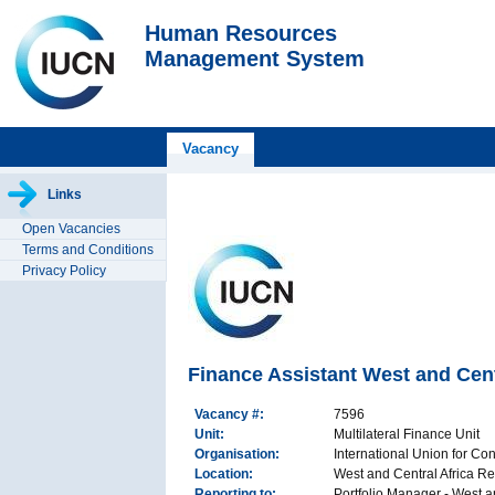
Human Resources
Management System
Vacancy
Links
Open Vacancies
Terms and Conditions
Privacy Policy
Finance Assistant West and Cen
Vacancy #:
7596
Unit:
Multilateral Finance Unit
Organisation:
International Union for Co
Location:
West and Central Africa Re
Reporting to:
Portfolio Manager - West 