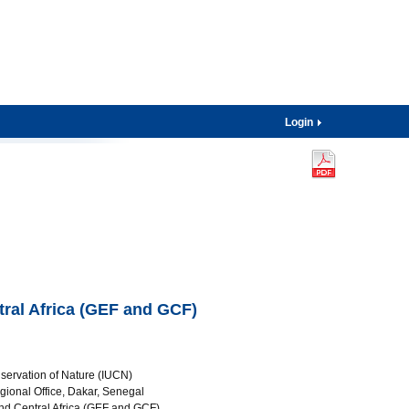
Login
tral Africa (GEF and GCF)
nservation of Nature (IUCN)
gional Office, Dakar, Senegal
and Central Africa (GEF and GCF)