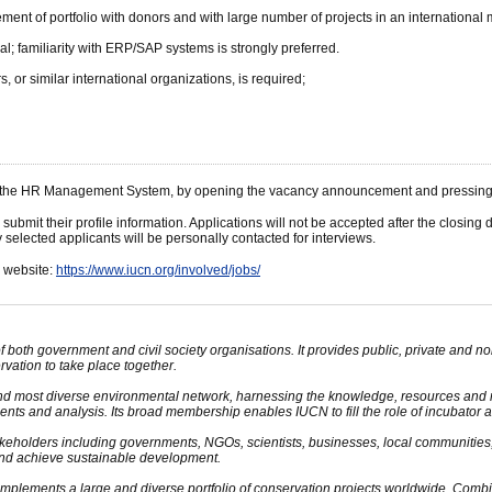
ent of portfolio with donors and with large number of projects in an international mu
al; familiarity with ERP/SAP systems is strongly preferred.
or similar international organizations, is required;
gh the HR Management System, by opening the vacancy announcement and pressing t
 submit their profile information. Applications will not be accepted after the closi
selected applicants will be personally contacted for interviews.
N website:
https://www.iucn.org/involved/jobs/
oth government and civil society organisations. It provides public, private and 
ation to take place together.
and most diverse environmental network, harnessing the knowledge, resources and 
nts and analysis. Its broad membership enables IUCN to fill the role of incubator an
keholders including governments, NGOs, scientists, businesses, local communities
and achieve sustainable development.
plements a large and diverse portfolio of conservation projects worldwide. Combini