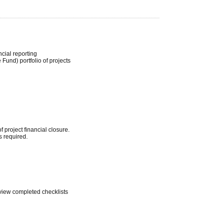
cial reporting
und) portfolio of projects
 project financial closure.
s required.
eview completed checklists
.