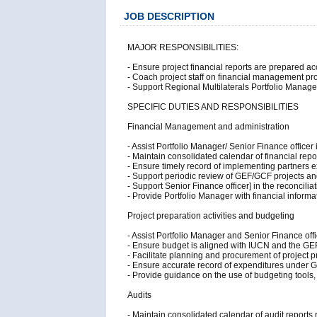
JOB DESCRIPTION
MAJOR RESPONSIBILITIES:
- Ensure project financial reports are prepared a
- Coach project staff on financial management pro
- Support Regional Multilaterals Portfolio Manag
SPECIFIC DUTIES AND RESPONSIBILITIES
Financial Management and administration
- Assist Portfolio Manager/ Senior Finance officer
- Maintain consolidated calendar of financial rep
- Ensure timely record of implementing partners e
- Support periodic review of GEF/GCF projects and
- Support Senior Finance officer] in the reconcili
- Provide Portfolio Manager with financial infor
Project preparation activities and budgeting
- Assist Portfolio Manager and Senior Finance off
- Ensure budget is aligned with IUCN and the GE
- Facilitate planning and procurement of project pr
- Ensure accurate record of expenditures under G
- Provide guidance on the use of budgeting tools,
Audits
- Maintain consolidated calendar of audit reports