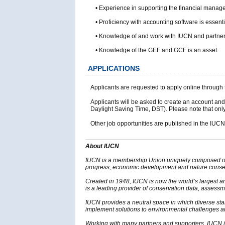
• Experience in supporting the financial managem
• Proficiency with accounting software is essenti
• Knowledge of and work with IUCN and partners, 
• Knowledge of the GEF and GCF is an asset.
APPLICATIONS
Applicants are requested to apply online throu
Applicants will be asked to create an account and
Daylight Saving Time, DST). Please note that only 
Other job opportunities are published in the IUC
About IUCN
IUCN is a membership Union uniquely composed of b
progress, economic development and nature conserv
Created in 1948, IUCN is now the world’s largest 
is a leading provider of conservation data, assessme
IUCN provides a neutral space in which diverse sta
implement solutions to environmental challenges 
Working with many partners and supporters, IUCN im