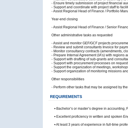
- Ensure timely submission of project financial au
- Support and coordinate with project staff to faci
- Assist Regional Head of Finance / Portfolio Man
Year-end closing
- Assist Regional Head of Finance / Senior Finance
Other administrative tasks as requested
- Assist and monitor GEF/GCF projects procureme
- Review and submit consultants Invoice for paym
- Monitor consultancy contracts (amendments, clos
- Prepare Internal Agreement (IA’s) with regions 
- Support with drafting of sub-grants and consultan
- Support with procurement processes on request
- Support the organization of meetings, workshops,
- Support organization of monitoring missions and 
Other responsibilities
- Perform other tasks that may be assigned by th
REQUIREMENTS
• Bachelor’s or master’s degree in accounting, F
• Excellent proficiency in written and spoken 
• At least 3 years of experience in full-time p