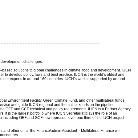
nd development challenges.
e-based solutions to global challenges in climate, food and development. IUCN
r to develop policy, laws and best practice. IUCN is the world’s oldest and
teer experts in around 160 countries. IUCN’s work is supported by around
obal Environment Facility, Green Climate Fund, and other multilateral funds,
advise and guide IUCN regional and thematic experts on the pipeline
th the GEF and GCF technical and policy requirements. IUCN is a Partner Agency
. It is the largest portfolio where IUCN Secretariat plays the role of an
including GEF and GCF now represent over one third of the IUCN project
 and other units, the Finance/admin Assistant – Multilateral Finance will
procedures.