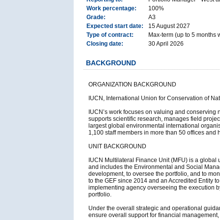
Work percentage:
100%
Grade:
A3
Expected start date:
15 August 2027
Type of contract:
Max-term (up to 5 months wi
Closing date:
30 April 2026
BACKGROUND
ORGANIZATION BACKGROUND
IUCN, International Union for Conservation of Na
IUCN’s work focuses on valuing and conserving na
supports scientific research, manages field proje
largest global environmental international orga
1,100 staff members in more than 50 offices and 
UNIT BACKGROUND
IUCN Multilateral Finance Unit (MFU) is a global 
and includes the Environmental and Social Manag
development, to oversee the portfolio, and to mon
to the GEF since 2014 and an Accredited Entity to t
implementing agency overseeing the execution b
portfolio.
Under the overall strategic and operational guida
ensure overall support for financial management,