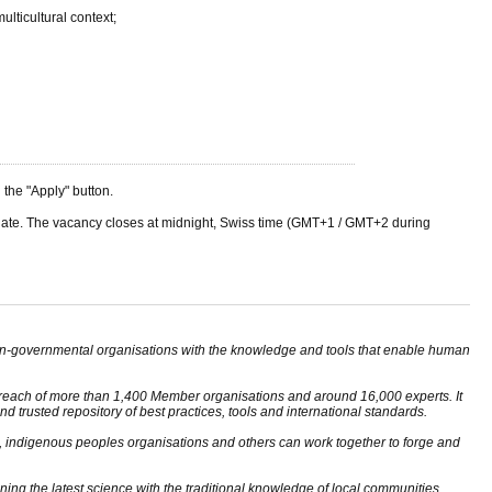
lticultural context;
he "Apply" button.
ng date. The vacancy closes at midnight, Swiss time (GMT+1 / GMT+2 during
non-governmental organisations with the knowledge and tools that enable human
reach of more than 1,400 Member organisations and around 16,000 experts. It
d trusted repository of best practices, tools and international standards.
, indigenous peoples organisations and others can work together to forge and
ng the latest science with the traditional knowledge of local communities,