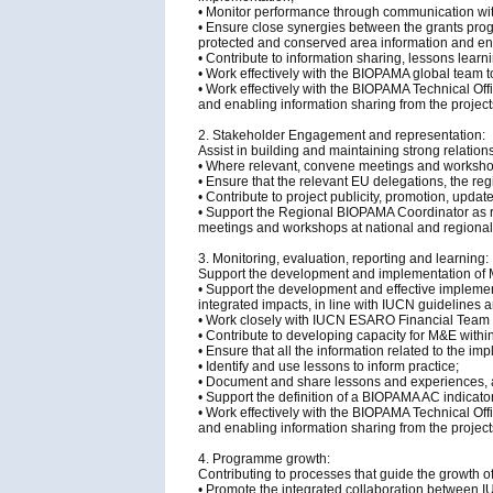
• Monitor performance through communication with
• Ensure close synergies between the grants prog
protected and conserved area information and ens
• Contribute to information sharing, lessons le
• Work effectively with the BIOPAMA global team 
• Work effectively with the BIOPAMA Technical Off
and enabling information sharing from the project
2. Stakeholder Engagement and representation:
Assist in building and maintaining strong relatio
• Where relevant, convene meetings and workshop
• Ensure that the relevant EU delegations, the 
• Contribute to project publicity, promotion, upd
• Support the Regional BIOPAMA Coordinator as r
meetings and workshops at national and regional
3. Monitoring, evaluation, reporting and learning:
Support the development and implementation of M
• Support the development and effective impleme
integrated impacts, in line with IUCN guidelines 
• Work closely with IUCN ESARO Financial Team t
• Contribute to developing capacity for M&E within
• Ensure that all the information related to the i
• Identify and use lessons to inform practice;
• Document and share lessons and experiences, as 
• Support the definition of a BIOPAMA AC indicator
• Work effectively with the BIOPAMA Technical Off
and enabling information sharing from the project
4. Programme growth:
Contributing to processes that guide the growth
• Promote the integrated collaboration between IU