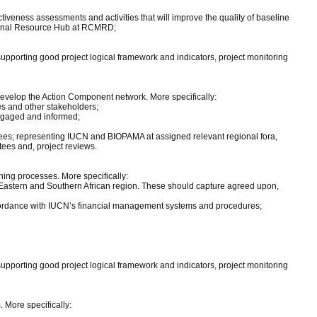
eness assessments and activities that will improve the quality of baseline
egional Resource Hub at RCMRD;
supporting good project logical framework and indicators, project monitoring
 develop the Action Component network. More specifically:
s and other stakeholders;
engaged and informed;
es; representing IUCN and BIOPAMA at assigned relevant regional fora,
ees and, project reviews.
ing processes. More specifically:
Eastern and Southern African region. These should capture agreed upon,
ccordance with IUCN’s financial management systems and procedures;
supporting good project logical framework and indicators, project monitoring
 More specifically: