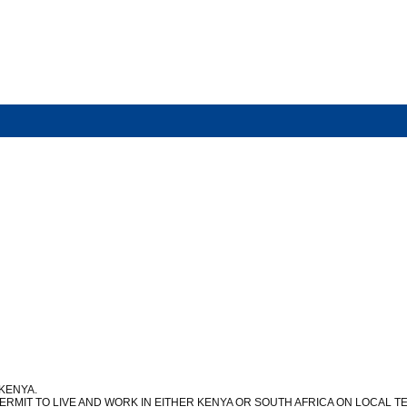
 KENYA.
ERMIT TO LIVE AND WORK IN EITHER KENYA OR SOUTH AFRICA ON LOCAL 