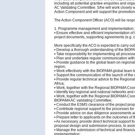
including all potential grantee enquiries and org
AC Validating Committee. S/he will work closely wi
Action Component and will support the promotion a
The Action Component Officer (ACO) will be respon
1. Programme management and implementation:
• Ensure effective and efficient implementation 
project documents, supporting agreements (e.g. c
More specifically the ACO is expected to carry out 
• Develop a thorough understanding of the BIO
• Take responsibility for implementing all proces
• Plan and undertake regular communication with 
• Provide guidance to the global team on regiona
region;
• Work effectively with the BIOPAMA global team
• Support the communication of the launch of the c
• Provide regular technical advice to the Region
Africa;
• Work, together with the Regional BIOPAMA Coo
• Identify key regional and national networks and
• Work, together with the Regional BIOPAMA Coord
BIOPAMA AC validating Committee;
• Conduct the ESMS clearance of the project prop
• Contribute regional support to the processes fo
• Provide advice on due diligence assessments an
• Prepare letter to applicants on the outcomes of
• As necessary, provide direct technical support f
proposal design and submission process, to assist
• Manage the submission of technical and financial
implementation;