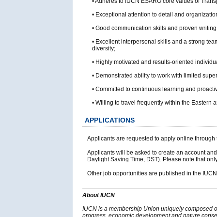
• Adheres to IUCN ESARO core values of Transpa
• Exceptional attention to detail and organization
• Good communication skills and proven writing a
• Excellent interpersonal skills and a strong tea
diversity;
• Highly motivated and results-oriented individu
• Demonstrated ability to work with limited sup
• Committed to continuous learning and proacti
• Willing to travel frequently within the Eastern
APPLICATIONS
Applicants are requested to apply online throu
Applicants will be asked to create an account and
Daylight Saving Time, DST). Please note that only 
Other job opportunities are published in the IUC
About IUCN
IUCN is a membership Union uniquely composed of b
progress, economic development and nature conserv