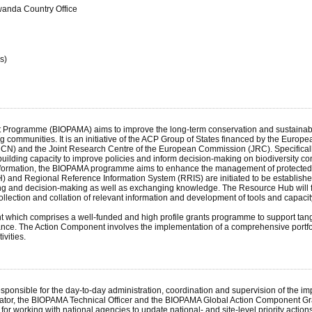
wanda Country Office
s)
Programme (BIOPAMA) aims to improve the long-term conservation and sustainable u
 communities. It is an initiative of the ACP Group of States financed by the Eur
IUCN) and the Joint Research Centre of the European Commission (JRC). Specificall
 building capacity to improve policies and inform decision-making on biodiversit
d information, the BIOPAMA programme aims to enhance the management of protected 
nd Regional Reference Information System (RRIS) are initiated to be established i
ing and decision-making as well as exchanging knowledge. The Resource Hub will fo
ection and collation of relevant information and development of tools and capaci
which comprises a well-funded and high profile grants programme to support tangi
. The Action Component involves the implementation of a comprehensive portfolio o
vities.
ponsible for the day-to-day administration, coordination and supervision of the im
tor, the BIOPAMA Technical Officer and the BIOPAMA Global Action Component Gra
r working with national agencies to update national- and site-level priority actions 