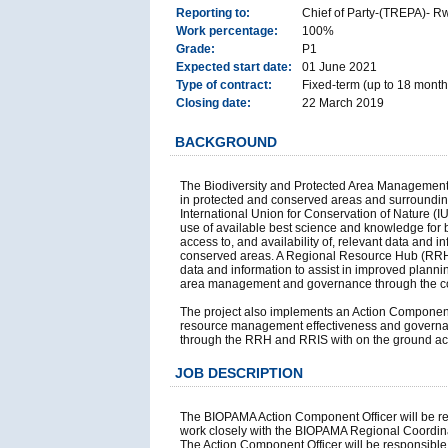
Reporting to:
Chief of Party-(TREPA)- R
Work percentage:
100%
Grade:
P1
Expected start date:
01 June 2021
Type of contract:
Fixed-term (up to 18 month
Closing date:
22 March 2019
BACKGROUND
The Biodiversity and Protected Area Management 
in protected and conserved areas and surrounding
International Union for Conservation of Nature (
use of available best science and knowledge for
access to, and availability of, relevant data an
conserved areas. A Regional Resource Hub (RRH) a
data and information to assist in improved plann
area management and governance through the coll
The project also implements an Action Component 
resource management effectiveness and governance
through the RRH and RRIS with on the ground acti
JOB DESCRIPTION
The BIOPAMA Action Component Officer will be res
work closely with the BIOPAMA Regional Coordina
The Action Component Officer will be responsible fo