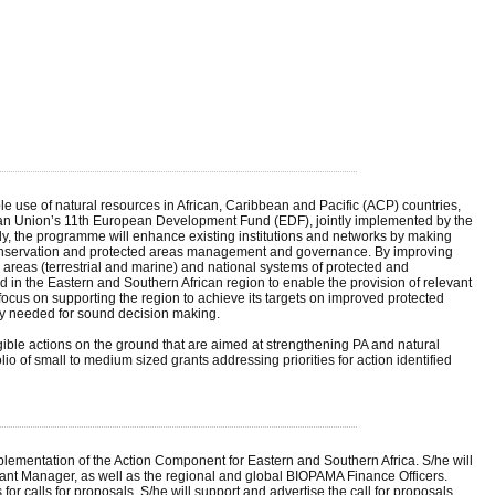
se of natural resources in African, Caribbean and Pacific (ACP) countries,
opean Union’s 11th European Development Fund (EDF), jointly implemented by the
y, the programme will enhance existing institutions and networks by making
y conservation and protected areas management and governance. By improving
areas (terrestrial and marine) and national systems of protected and
n the Eastern and Southern African region to enable the provision of relevant
cus on supporting the region to achieve its targets on improved protected
ty needed for sound decision making.
ble actions on the ground that are aimed at strengthening PA and natural
f small to medium sized grants addressing priorities for action identified
plementation of the Action Component for Eastern and Southern Africa. S/he will
nt Manager, as well as the regional and global BIOPAMA Finance Officers.
for calls for proposals. S/he will support and advertise the call for proposals,