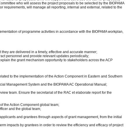
ry Committee who will assess the project proposals to be selected by the BIOPAMA
 requirements, will manage all reporting, internal and external, related to the
plementation of programme activities in accordance with the BIOPAMA workplan,
 they are delivered in a timely, effective and accurate manner;
act personnel and provide relevant updates periodically;
explain the grant mechanism opportunity to stakeholders across the ACP
related to the implementation of the Action Component in Eastern and Southern
 Social Management System and the BIOPAMA AC Operational Manual;
iew team. Ensure the secretariat of the RAC et elaborate report for the
s of the Action Component global team;
ficer and the global team;
or applicants and grantees through aspects of grant management, from the initial
erm impacts by grantees in order to review the efficiency and efficacy of project