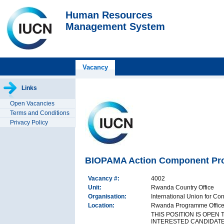
Human Resources
Management System
Vacancy
Links
Open Vacancies
Terms and Conditions
Privacy Policy
BIOPAMA Action Component Proj
Vacancy #:
4002
Unit:
Rwanda Country Office
Organisation:
International Union for Co
Location:
Rwanda Programme Office,
THIS POSITION IS OPEN
INTERESTED CANDIDATE