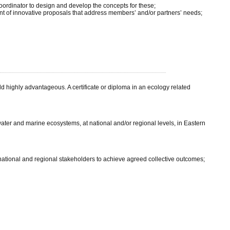
oordinator to design and develop the concepts for these;
 of innovative proposals that address members’ and/or partners’ needs;
d highly advantageous. A certificate or diploma in an ecology related
hwater and marine ecosystems, at national and/or regional levels, in Eastern
ational and regional stakeholders to achieve agreed collective outcomes;