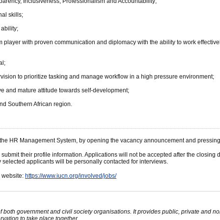
rency, Inclusiveness, Professionalism and Accountability;
al skills;
bility;
m player with proven communication and diplomacy with the ability to work effectively
al;
ervision to prioritize tasking and manage workflow in a high pressure environment;
ve and mature attitude towards self-development;
 and Southern African region.
gh the HR Management System, by opening the vacancy announcement and pressing t
 submit their profile information. Applications will not be accepted after the closi
selected applicants will be personally contacted for interviews.
N website:
https://www.iucn.org/involved/jobs/
oth government and civil society organisations. It provides public, private and 
ation to take place together.