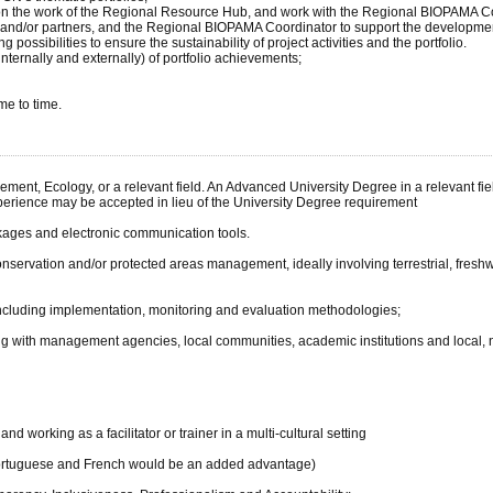
ing on the work of the Regional Resource Hub, and work with the Regional BIOPAMA C
nd/or partners, and the Regional BIOPAMA Coordinator to support the development
g possibilities to ensure the sustainability of project activities and the portfolio.
ternally and externally) of portfolio achievements;
me to time.
ent, Ecology, or a relevant field. An Advanced University Degree in a relevant fiel
perience may be accepted in lieu of the University Degree requirement
kages and electronic communication tools.
 conservation and/or protected areas management, ideally involving terrestrial, fres
cluding implementation, monitoring and evaluation methodologies;
g with management agencies, local communities, academic institutions and local, n
d working as a facilitator or trainer in a multi-cultural setting
 (Portuguese and French would be an added advantage)