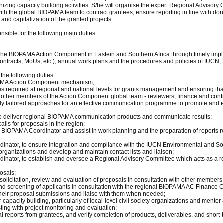
anizing capacity building activities. S/he will organise the expert Regional Adviso
th the global BIOPAMA team to contract grantees, ensure reporting in line with donor
nd capitalization of the granted projects.
sible for the following main duties:
of the BIOPAMA Action Component in Eastern and Southern Africa through timely im
ontracts, MoUs, etc.), annual work plans and the procedures and policies of IUCN;
the following duties:
PAMA Action Component mechanism;
ses required at regional and national levels for grants management and ensuring that
other members of the Action Component global team - reviewers, finance and contr
lly tailored approaches for an effective communication programme to promote and 
 to deliver regional BIOPAMA communication products and communicate results;
alls for proposals in the region;
al BIOPAMA Coordinator and assist in work planning and the preparation of reports 
rdinator, to ensure integration and compliance with the IUCN Environmental and
 organizations and develop and maintain contact lists and liaison;
inator, to establish and oversee a Regional Advisory Committee which acts as a rev
osals;
r solicitation, review and evaluation of proposals in consultation with other member
d screening of applicants in consultation with the regional BIOPAMA AC Finance Of
 their proposal submissions and liaise with them when needed;
or capacity building, particularly of local-level civil society organizations and ment
ing with project monitoring and evaluation;
 reports from grantees, and verify completion of products, deliverables, and short-t