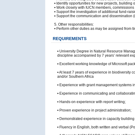
• Identify opportunities for new projects, build
• Work closely with IUCN members, commissions a
• Support the investigation of additional fund-raisin
• Support the communication and dissemination (in
5. Other responsibilities:
• Perform other duties as may be assigned from ti
REQUIREMENTS
• University Degree in Natural Resource Managem
discipline accompanied by 7 years’ relevant ex
• Excellent working knowledge of Microsoft pac
• At least 7 years of experience in biodiversity
and/or Southern Africa
• Experience with grant management systems in
• Experience in communicating and collaboratin
• Hands-on experience with report writing;
• Proven experience in project administration;
• Demonstrated experience in capacity building an
• Fluency in English, both written and verbal