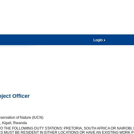
Login
ect Officer
nservation of Nature (IUCN)
 Kigali, Rwanda
 TO THE FOLLOWING DUTY STATIONS: PRETORIA, SOUTH AFRICA OR NAIROBI,
S MUST BE RESIDENT IN EITHER LOCATIONS OR HAVE AN EXISTING WORK P