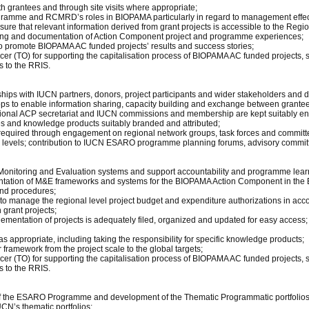
 grantees and through site visits where appropriate;
ramme and RCMRD’s roles in BIOPAMA particularly in regard to management effectiv
ure that relevant information derived from grant projects is accessible to the R
arning and documentation of Action Component project and programme experiences;
to promote BIOPAMA AC funded projects’ results and success stories;
icer (TO) for supporting the capitalisation process of BIOPAMA AC funded projects, 
s to the RRIS.
nships with IUCN partners, donors, project participants and wider stakeholders and
s to enable information sharing, capacity building and exchange between grantee
regional ACP secretariat and IUCN commissions and membership are kept suitably 
ates and knowledge products suitably branded and attributed;
equired through engagement on regional network groups, task forces and committe
 levels; contribution to IUCN ESARO programme planning forums, advisory committ
onitoring and Evaluation systems and support accountability and programme learn
ntation of M&E frameworks and systems for the BIOPAMA Action Component in the 
and procedures;
o manage the regional level project budget and expenditure authorizations in a
 grant projects;
mplementation of projects is adequately filed, organized and updated for easy access;
appropriate, including taking the responsibility for specific knowledge products;
 framework from the project scale to the global targets;
icer (TO) for supporting the capitalisation process of BIOPAMA AC funded projects, 
s to the RRIS.
 of the ESARO Programme and development of the Thematic Programmatic portfolios.
CN’s thematic portfolios;