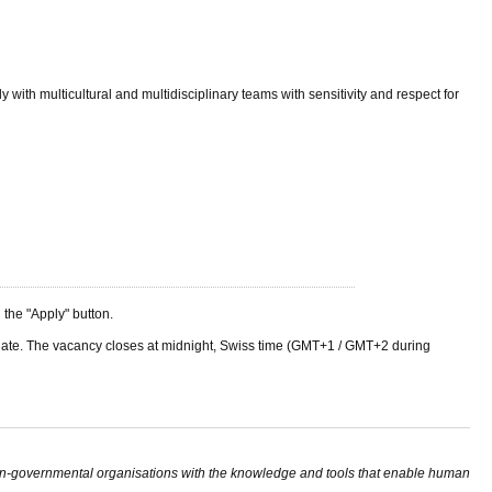
 with multicultural and multidisciplinary teams with sensitivity and respect for
he "Apply" button.
ng date. The vacancy closes at midnight, Swiss time (GMT+1 / GMT+2 during
non-governmental organisations with the knowledge and tools that enable human