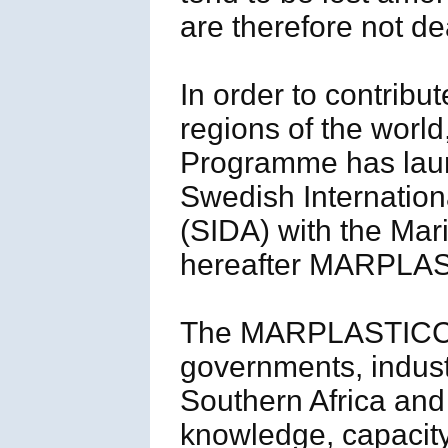
are therefore not dea
In order to contribut
regions of the worl
Programme has launc
Swedish Internatio
(SIDA) with the Mar
hereafter MARPLAS
The MARPLASTICCs’
governments, indust
Southern Africa and
knowledge, capacity,