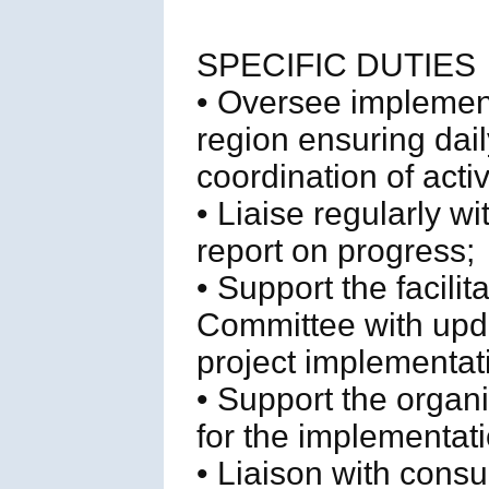
SPECIFIC DUTIES
• Oversee implemen
region ensuring d
coordination of activ
• Liaise regularly w
report on progress;
• Support the facil
Committee with upda
project implementat
• Support the organ
for the implementati
• Liaison with cons