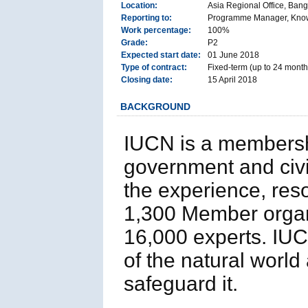
Location:
Asia Regional Office, Bang
Reporting to:
Programme Manager, Knowl
Work percentage:
100%
Grade:
P2
Expected start date:
01 June 2018
Type of contract:
Fixed-term (up to 24 month
Closing date:
15 April 2018
BACKGROUND
IUCN is a membersh
government and civil
the experience, res
1,300 Member organi
16,000 experts. IUCN
of the natural worl
safeguard it.