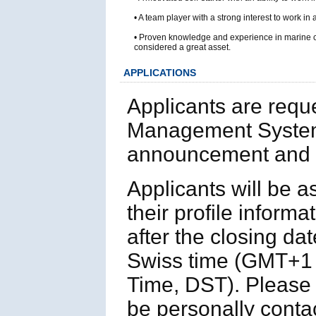
• A team player with a strong interest to work in
• Proven knowledge and experience in marine c
considered a great asset.
APPLICATIONS
Applicants are requ
Management System
announcement and p
Applicants will be 
their profile informa
after the closing da
Swiss time (GMT+1 
Time, DST). Please n
be personally contac