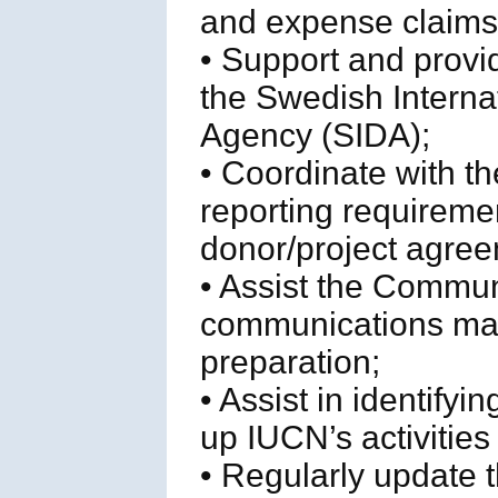
and expense claims
• Support and provid
the Swedish Intern
Agency (SIDA);
• Coordinate with t
reporting requireme
donor/project agree
• Assist the Commun
communications mat
preparation;
• Assist in identifyi
up IUCN’s activities 
• Regularly update t