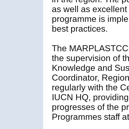
as well as excellent 
programme is impl
best practices.
The MARPLASTCCs Re
the supervision of
Knowledge and Sust
Coordinator, Region
regularly with the 
IUCN HQ, providing
progresses of the p
Programmes staff a