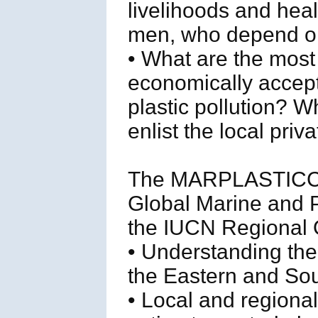
livelihoods and hea
men, who depend o
• What are the most
economically accepta
plastic pollution? W
enlist the local pri
The MARPLASTICCs 
Global Marine and P
the IUCN Regional Of
• Understanding the 
the Eastern and Sou
• Local and regional 