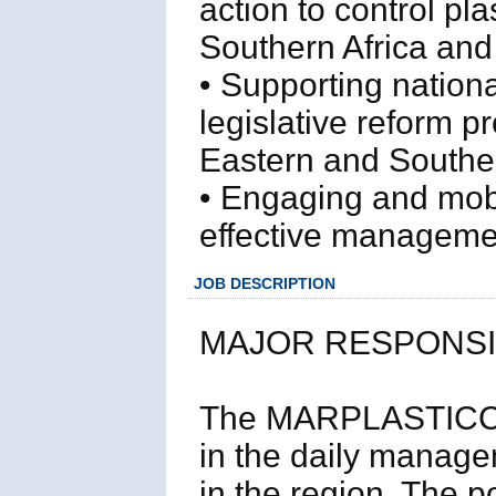
action to control pla
Southern Africa and
• Supporting nation
legislative reform p
Eastern and Souther
• Engaging and mobi
effective management
JOB DESCRIPTION
MAJOR RESPONSIB
The MARPLASTICCs Re
in the daily manag
in the region. The 