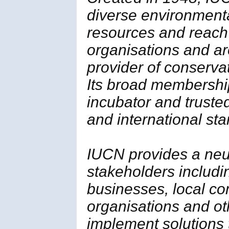
diverse environment
resources and reach
organisations and ar
provider of conserva
Its broad membership 
incubator and trusted
and international st
IUCN provides a neut
stakeholders includi
businesses, local c
organisations and ot
implement solutions