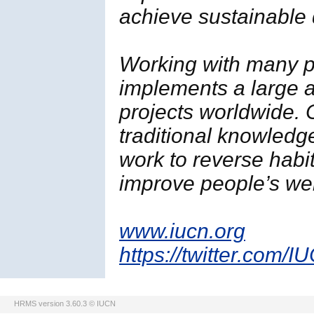
achieve sustainable
Working with many p
implements a large a
projects worldwide. 
traditional knowledg
work to reverse habi
improve people’s wel
www.iucn.org
https://twitter.com/I
HRMS version 3.60.3 © IUCN