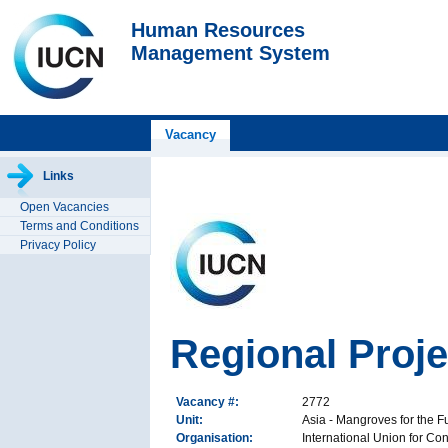
Human Resources
Management System
Vacancy
Links
Open Vacancies
Terms and Conditions
Privacy Policy
Regional Proj
Vacancy #:
2772
Unit:
Asia - Mangroves for the Fut
Organisation:
International Union for Co