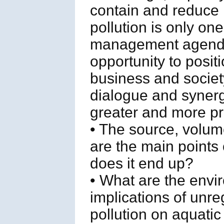
contain and reduce m
pollution is only on
management agenda,
opportunity to posit
business and societ
dialogue and synerg
greater and more pr
• The source, volum
are the main points
does it end up?
• What are the envi
implications of unr
pollution on aquati