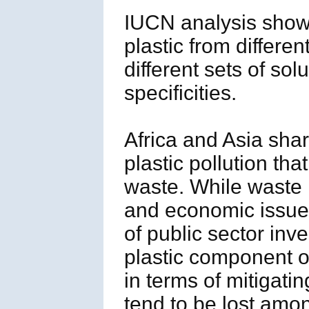
IUCN analysis shows 
plastic from differen
different sets of so
specificities.
Africa and Asia sha
plastic pollution th
waste. While waste
and economic issue 
of public sector in
plastic component of
in terms of mitigati
tend to be lost amo