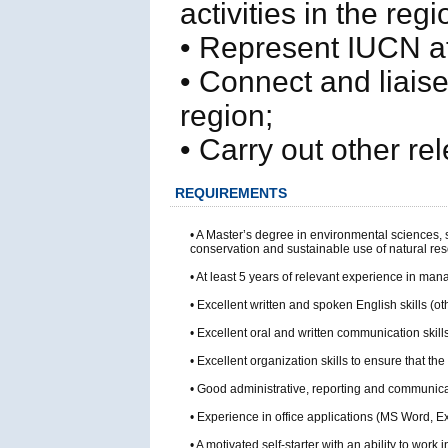
activities in the regi
• Represent IUCN at
• Connect and liaise
region;
• Carry out other r
REQUIREMENTS
• A Master’s degree in environmental sciences, 
conservation and sustainable use of natural re
• At least 5 years of relevant experience in ma
• Excellent written and spoken English skills (o
• Excellent oral and written communication skills
• Excellent organization skills to ensure that
• Good administrative, reporting and communicat
• Experience in office applications (MS Word,
• A motivated self-starter with an ability to wo