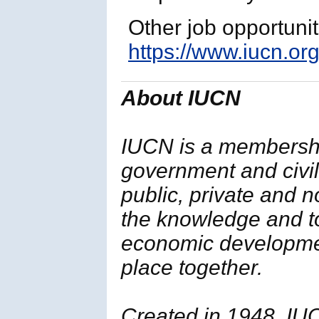
Other job opportuni
https://www.iucn.org
About IUCN
IUCN is a membersh
government and civil 
public, private and 
the knowledge and t
economic developmen
place together.
Created in 1948, IUC