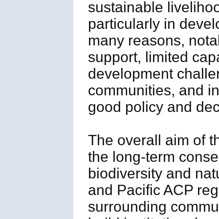
sustainable livelih
particularly in deve
many reasons, notabl
support, limited ca
development challeng
communities, and ins
good policy and dec
The overall aim of t
the long-term conse
biodiversity and nat
and Pacific ACP reg
surrounding communi