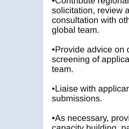
•Contribute regional
solicitation, review
consultation with o
global team.
•Provide advice on
screening of applica
team.
•Liaise with applica
submissions.
•As necessary, provi
capacity building, par