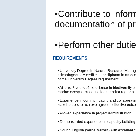
•Contribute to infor
documentation of p
•Perform other duti
REQUIREMENTS
• University Degree in Natural Resource Managem
advantageous. A certificate or diploma in an ec
of the University Degree requirement
• At least 8 years of experience in biodiversity
marine ecosystems, at national and/or regional 
• Experience in communicating and collaboratin
stakeholders to achieve agreed collective out
• Proven experience in project administration
• Demonstrated experience in capacity building an
• Sound English (verbal/written) with excellent