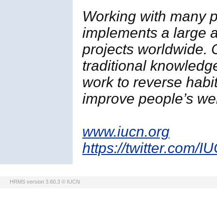
Working with many p
implements a large a
projects worldwide. 
traditional knowledg
work to reverse habi
improve people’s wel
www.iucn.org
https://twitter.com/I
HRMS version 3.60.3 © IUCN