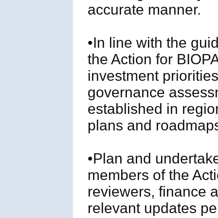
accurate manner.
•In line with the gu
the Action for BIOPA
investment prioriti
governance assessm
established in regio
plans and roadmap
•Plan and undertake
members of the Act
reviewers, finance 
relevant updates per