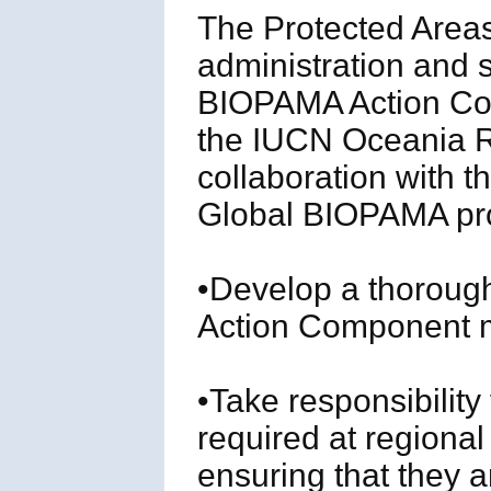
The Protected Areas
administration and s
BIOPAMA Action Comp
the IUCN Oceania Re
collaboration with 
Global BIOPAMA p
•Develop a thoroug
Action Component 
•Take responsibility
required at regiona
ensuring that they ar