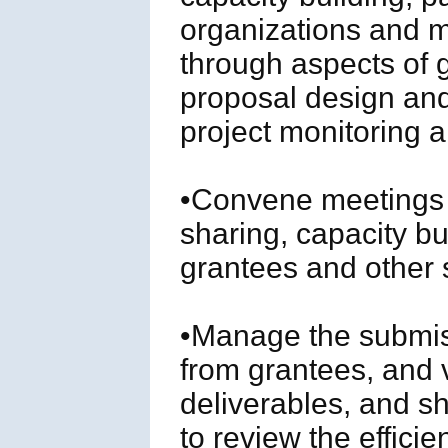
organizations and m
through aspects of 
proposal design and
project monitoring a
•Convene meetings 
sharing, capacity 
grantees and other 
•Manage the submiss
from grantees, and v
deliverables, and s
to review the efficie