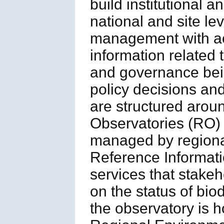
build institutional a
national and site le
management with acc
information related
and governance bei
policy decisions a
are structured aroun
Observatories (RO) 
managed by regional
Reference Informati
services that stake
on the status of biod
the observatory is h