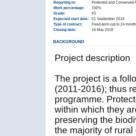
Reporting to:
Protected and Conserved 
Work percentage:
100%
Grade:
P2
Expected start date:
01 September 2018
Type of contract:
Fixed-term (up to 24 months
Closing date:
16 May 2018
BACKGROUND
Project description
The project is a fo
(2011-2016); thus r
programme. Protect
within which they ar
preserving the biod
the majority of rur