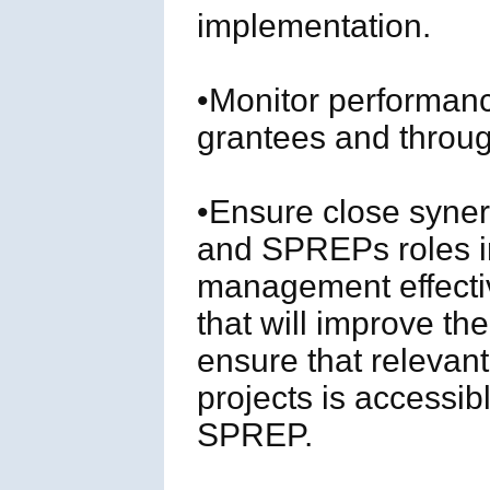
implementation.
•Monitor performan
grantees and through
•Ensure close syne
and SPREPs roles in
management effecti
that will improve th
ensure that relevant
projects is accessib
SPREP.