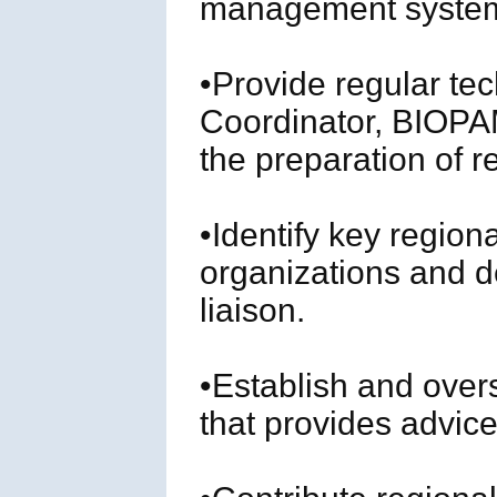
management system
•Provide regular tec
Coordinator, BIOPA
the preparation of r
•Identify key region
organizations and d
liaison.
•Establish and over
that provides advice