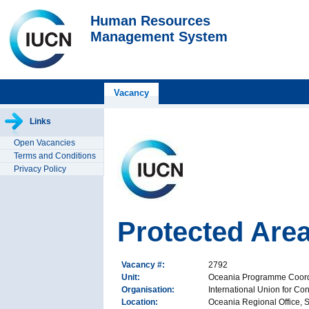
Human Resources
Management System
Vacancy
Links
Open Vacancies
Terms and Conditions
Privacy Policy
Protected Are
Vacancy #:
2792
Unit:
Oceania Programme Coordi
Organisation:
International Union for Co
Location:
Oceania Regional Office, Su