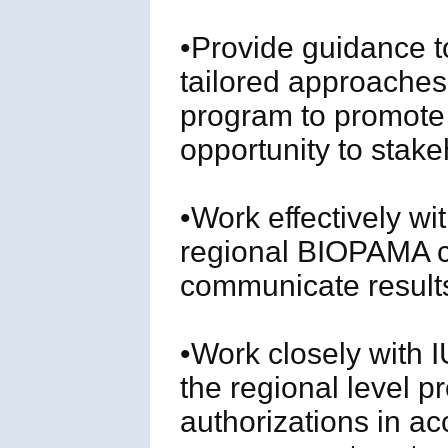
•Provide guidance t
tailored approaches
program to promote
opportunity to stak
•Work effectively w
regional BIOPAMA 
communicate result
•Work closely with
the regional level p
authorizations in a