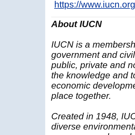
https://www.iucn.org
About IUCN
IUCN is a membersh
government and civil 
public, private and 
the knowledge and t
economic developmen
place together.
Created in 1948, IUC
diverse environment