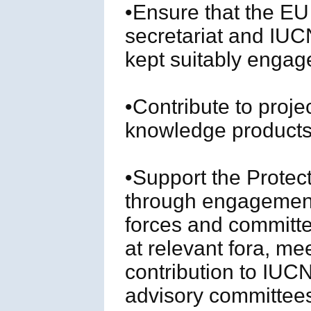
•Ensure that the EU
secretariat and IU
kept suitably engag
•Contribute to proje
knowledge products 
•Support the Protec
through engagement
forces and committ
at relevant fora, me
contribution to IU
advisory committees