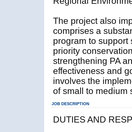
Regional Environm
The project also i
comprises a substant
program to support s
priority conservatio
strengthening PA a
effectiveness and 
involves the implem
of small to medium 
JOB DESCRIPTION
DUTIES AND RESP