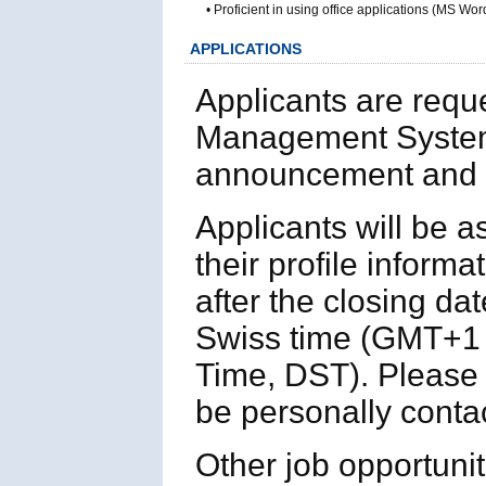
• Proficient in using office applications (MS
APPLICATIONS
Applicants are requ
Management System
announcement and p
Applicants will be 
their profile informa
after the closing da
Swiss time (GMT+1 
Time, DST). Please n
be personally contac
Other job opportuni