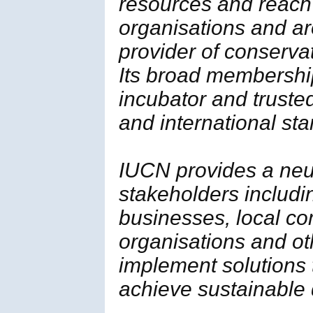
resources and reach
organisations and ar
provider of conserva
Its broad membership 
incubator and trusted
and international st
IUCN provides a neut
stakeholders includi
businesses, local c
organisations and ot
implement solutions
achieve sustainable