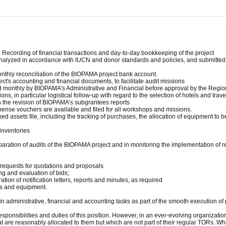
s: Recording of financial transactions and day-to-day bookkeeping of the project
 analyzed in accordance with IUCN and donor standards and policies, and submitted
onthly reconciliation of the BIOPAMA project bank account.
ject's accounting and financial documents, to facilitate audit missions
d monthly by BIOPAMA’s Administrative and Financial before approval by the Regio
ns, in particular logistical follow-up with regard to the selection of hotels and tr
 in the revision of BIOPAMA’s subgrantees reports
xpense vouchers are available and filed for all workshops and missions.
 assets file, including the tracking of purchases, the allocation of equipment to be
 inventories
aration of audits of the BIOPAMA project and in monitoring the implementation of
 requests for quotations and proposals
ng and evaluation of bids;
tion of notification letters, reports and minutes, as required
ies and equipment.
dministrative, financial and accounting tasks as part of the smooth execution of pr
onsibilities and duties of this position. However, in an ever-evolving organization
at are reasonably allocated to them but which are not part of their regular TORs. Wh