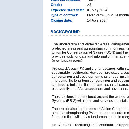
Grade:
A3
Expected start date:
01 May 2024
Type of contract:
Fixed-term (up to 14 months
Closing date:
14 April 2024
BACKGROUND
The Biodiversity and Protected Areas Management
protected areas and surrounding communities. It 
Union for Conservation of Nature (IUCN) and the 
provides tools for data and information managemen
(www.biopama.org)
Protected Areas (PA) and the landscapes within wh
sustainable livelihoods. However, protected areas,
conservation and development challenges, insuffici
improving the long-term conservation and sustaina
continue to build institutional and technical capa
biodiversity and PA management and governance 
These actions are structured around the work of 
Systems (RRIS) with tools and services that stake
The project also implements an Action Component 
aimed at strengthening PA and natural resource 
finance officer will play a fundamental role in ca
IUCN PACO is recruiting an accountant to suppo