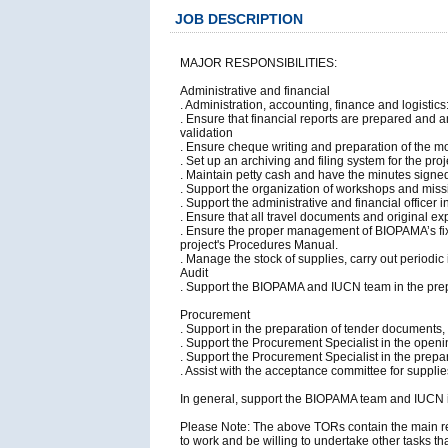
JOB DESCRIPTION
MAJOR RESPONSIBILITIES:
Administrative and financial
. Administration, accounting, finance and logistic
. Ensure that financial reports are prepared and
validation
. Ensure cheque writing and preparation of the m
. Set up an archiving and filing system for the pro
. Maintain petty cash and have the minutes signe
. Support the organization of workshops and missio
. Support the administrative and financial officer
. Ensure that all travel documents and original e
. Ensure the proper management of BIOPAMA’s fixed
project's Procedures Manual.
. Manage the stock of supplies, carry out periodic
Audit
. Support the BIOPAMA and IUCN team in the prep
Procurement
. Support in the preparation of tender documents,
. Support the Procurement Specialist in the openi
. Support the Procurement Specialist in the prepara
. Assist with the acceptance committee for suppl
In general, support the BIOPAMA team and IUCN in a
Please Note: The above TORs contain the main resp
to work and be willing to undertake other tasks th