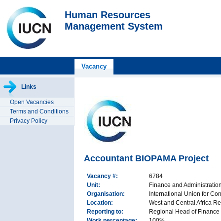
Human Resources
Management System
Vacancy
Links
Open Vacancies
Terms and Conditions
Privacy Policy
Accountant BIOPAMA Project
Vacancy #:
6784
Unit:
Finance and Administrati
Organisation:
International Union for Co
Location:
West and Central Africa Re
Reporting to:
Regional Head of Finance
Work percentage:
100%