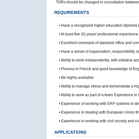
TORs should be changed in consultation between t
REQUIREMENTS
• Have a recognized higher education diploma 
• At least five (5) years' professional experience 
• Excellent command of standard office and comm
• Have a sense of organization, responsibility, ri
• Ability to work independently, with initiative and
• Fluency in French and good knowledge of Eng
• Be highly available;
• Ability to manage stress and demonstrate a high
• Ability to work as part of a team Experience i
• Experience of working with ERP systems is str
• Experience in dealing with European Union fin
• Experience in working with civil society and 
APPLICATIONS