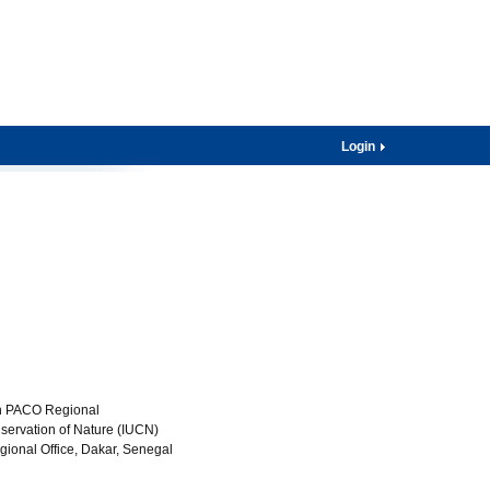
Login
on PACO Regional
nservation of Nature (IUCN)
gional Office, Dakar, Senegal