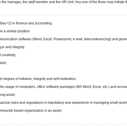
he manager, the staff member and the HR Unit. Any one of the three may initiate t
(Bac+2) in finance and accounting
in a similar position
unication software (Word, Excel, Powerpoint, e-mail, teleconferencing) and general
gor and integrity.
 creativity;
lish;
 degree of initiative, integrity and self-motivation.
n the usage of computers, office software packages (MS Word, Excel, etc.) and accou
ong asset;
ancial rules and regulations is mandatory and experience in managing small grants
community based organization is an asset;