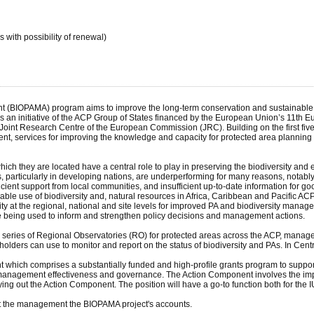
 with possibility of renewal)
 (BIOPAMA) program aims to improve the long-term conservation and sustainable use
is an initiative of the ACP Group of States financed by the European Union’s 11th 
Joint Research Centre of the European Commission (JRC). Building on the first fiv
t, services for improving the knowledge and capacity for protected area planning a
ich they are located have a central role to play in preserving the biodiversity and 
 particularly in developing nations, are underperforming for many reasons, notably la
ent support from local communities, and insufficient up-to-date information for good
ble use of biodiversity and, natural resources in Africa, Caribbean and Pacific AC
city at the regional, national and site levels for improved PA and biodiversity manag
being used to inform and strengthen policy decisions and management actions.
a series of Regional Observatories (RO) for protected areas across the ACP, manage
holders can use to monitor and report on the status of biodiversity and PAs. In Cen
which comprises a substantially funded and high-profile grants program to support 
management effectiveness and governance. The Action Component involves the impl
rrying out the Action Component. The position will have a go-to function both for th
rt the management the BIOPAMA project's accounts.