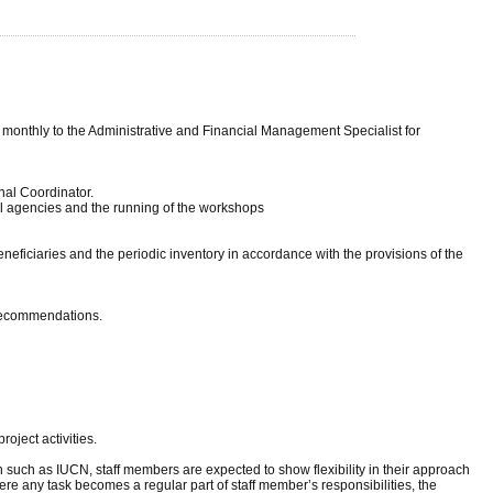
 monthly to the Administrative and Financial Management Specialist for
nal Coordinator.
avel agencies and the running of the workshops
neficiaries and the periodic inventory in accordance with the provisions of the
 recommendations.
oject activities.
 such as IUCN, staff members are expected to show flexibility in their approach
ere any task becomes a regular part of staff member’s responsibilities, the