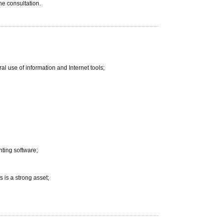
he consultation.
 use of information and Internet tools;
nting software;
 is a strong asset;