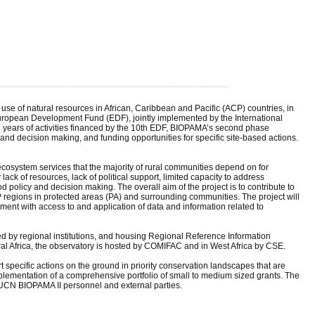
 of natural resources in African, Caribbean and Pacific (ACP) countries, in
European Development Fund (EDF), jointly implemented by the International
e years of activities financed by the 10th EDF, BIOPAMA’s second phase
nd decision making, and funding opportunities for specific site-based actions.
ecosystem services that the majority of rural communities depend on for
ck of resources, lack of political support, limited capacity to address
 policy and decision making. The overall aim of the project is to contribute to
P regions in protected areas (PA) and surrounding communities. The project will
ement with access to and application of data and information related to
d by regional institutions, and housing Regional Reference Information
tral Africa, the observatory is hosted by COMIFAC and in West Africa by CSE.
specific actions on the ground in priority conservation landscapes that are
ementation of a comprehensive portfolio of small to medium sized grants. The
e IUCN BIOPAMA II personnel and external parties.