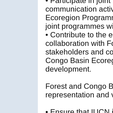
• Participate in joi
communication activ
Ecoregion Programme
joint programmes w
• Contribute to the 
collaboration with 
stakeholders and con
Congo Basin Ecoregi
development.
Forest and Congo 
representation and vi
• Ensure that IUCN 