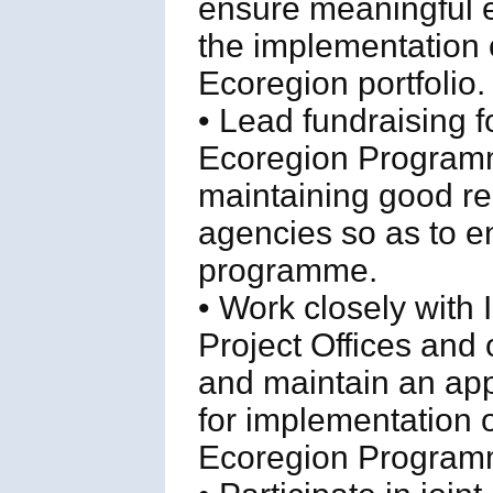
ensure meaningful 
the implementation 
Ecoregion portfolio.
• Lead fundraising 
Ecoregion Programm
maintaining good re
agencies so as to ens
programme.
• Work closely with
Project Offices and
and maintain an appr
for implementation 
Ecoregion Program