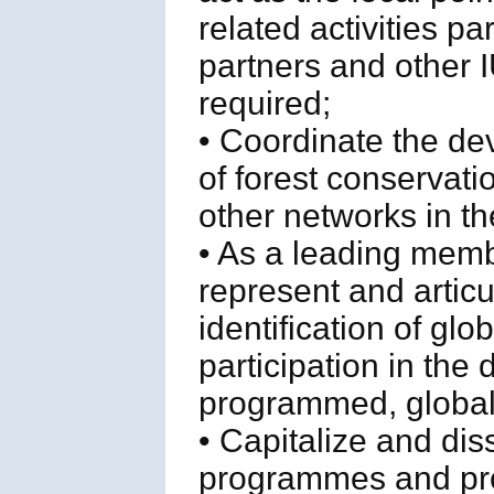
related activities p
partners and othe
required;
• Coordinate the de
of forest conservati
other networks in th
• As a leading memb
represent and articu
identification of glo
participation in the
programmed, global f
• Capitalize and di
programmes and proj