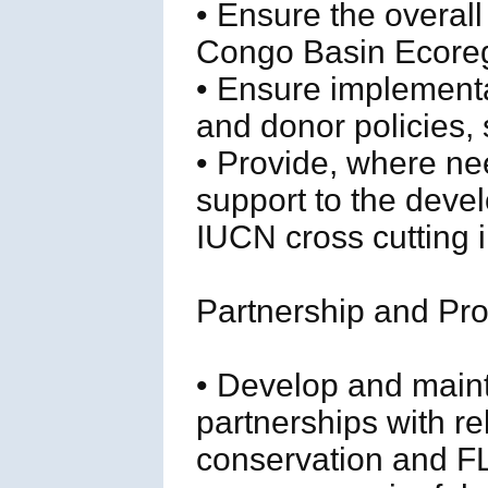
• Ensure the overall
Congo Basin Ecoregi
• Ensure implement
and donor policies,
• Provide, where ne
support to the deve
IUCN cross cutting in
Partnership and P
• Develop and maint
partnerships with re
conservation and FL