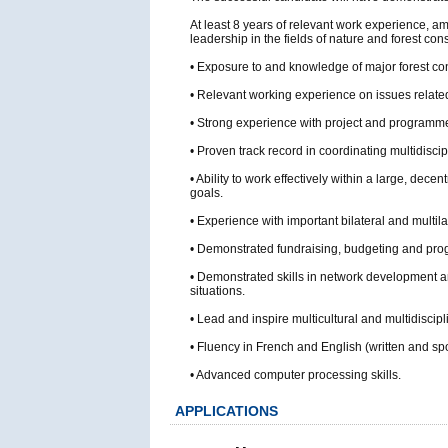
At least 8 years of relevant work experience, 
leadership in the fields of nature and forest 
• Exposure to and knowledge of major forest cons
• Relevant working experience on issues related 
• Strong experience with project and progra
• Proven track record in coordinating multidisci
• Ability to work effectively within a large, dec
goals.
• Experience with important bilateral and multila
• Demonstrated fundraising, budgeting and prog
• Demonstrated skills in network development an
situations.
• Lead and inspire multicultural and multidiscip
• Fluency in French and English (written and sp
• Advanced computer processing skills.
APPLICATIONS