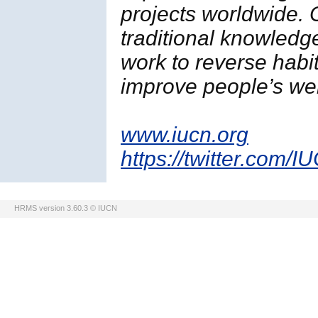
projects worldwide. 
traditional knowledg
work to reverse habi
improve people’s wel
www.iucn.org
https://twitter.com/I
HRMS version 3.60.3 © IUCN