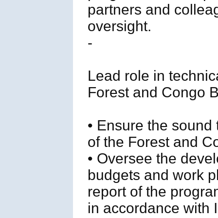
partners and coll
oversight.
-
Lead role in techni
Forest and Congo 
• Ensure the sound
of the Forest and 
• Oversee the deve
budgets and work pl
report of the progra
in accordance with 