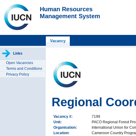
Human Resources
Management System
Vacancy
Links
Open Vacancies
Terms and Conditions
Privacy Policy
Regional Coor
Vacancy #:
7199
Unit:
PACO Regional Forest Pr
Organisation:
International Union for Co
Location:
Cameroon Country Progra