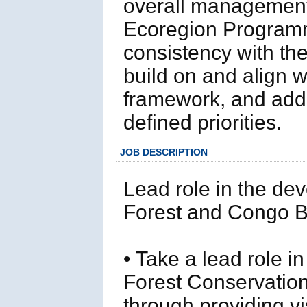
overall management
Ecoregion Programm
consistency with t
build on and align 
framework, and add 
defined priorities.
JOB DESCRIPTION
Lead role in the de
Forest and Congo 
• Take a lead role i
Forest Conservati
through providing v