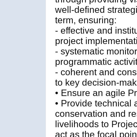
well-defined strateg
term, ensuring:
- effective and inst
project implementat
- systematic monito
programmatic activit
- coherent and cons
to key decision-make
• Ensure an agile 
• Provide technical
conservation and re
livelihoods to Proje
act as the focal poi