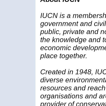
IUCN is a membersh
government and civil 
public, private and 
the knowledge and t
economic developmen
place together.
Created in 1948, IUC
diverse environment
resources and reach
organisations and ar
provider of conserva