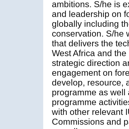
ambitions. S/he is e
and leadership on 
globally including 
conservation. S/he 
that delivers the te
West Africa and the 
strategic direction 
engagement on fores
develop, resource,
programme as well 
programme activities
with other relevan
Commissions and par