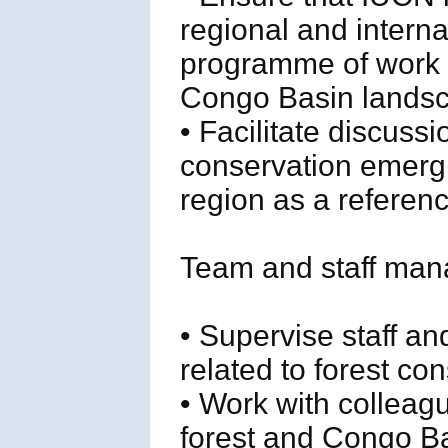
regional and interna
programme of work r
Congo Basin landsc
• Facilitate discuss
conservation emergi
region as a referen
Team and staff man
• Supervise staff a
related to forest c
• Work with colleag
forest and Congo Ba