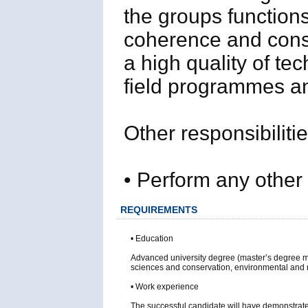
the groups functions
coherence and consi
a high quality of tec
field programmes an
Other responsibiliti
• Perform any other
REQUIREMENTS
• Education
Advanced university degree (master’s degree 
sciences and conservation, environmental and
• Work experience
The successful candidate will have demonstrated