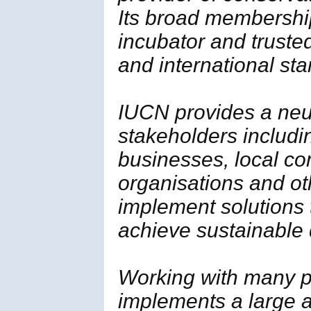
Its broad membership 
incubator and trusted
and international st
IUCN provides a neut
stakeholders includi
businesses, local c
organisations and ot
implement solutions
achieve sustainable
Working with many p
implements a large a