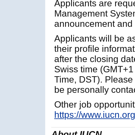
Applicants are requ
Management System
announcement and p
Applicants will be 
their profile informa
after the closing da
Swiss time (GMT+1 
Time, DST). Please n
be personally contac
Other job opportuni
https://www.iucn.org
About IUCN