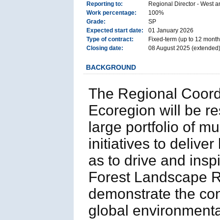
Reporting to:
Regional Director - West a
Work percentage:
100%
Grade:
SP
Expected start date:
01 January 2026
Type of contract:
Fixed-term (up to 12 months
Closing date:
08 August 2025 (extended
BACKGROUND
The Regional Coord
Ecoregion will be r
large portfolio of mu
initiatives to deliv
as to drive and insp
Forest Landscape R
demonstrate the con
global environment